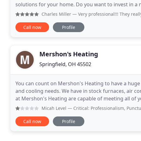
solutions for your home. Do you want to invest in a 
dedicated crew for expert installation of
Charles Miller
— Very professional!!! They really wan
Call now
Profile
Mershon's Heating
Springfield, OH 45502
You can count on Mershon's Heating to have a huge v
and cooling needs. We have in stock furnaces, air co
at Mershon's Heating are capable of meeting all of y
thermostats to entire heating and cooling
Micah Level
— Critical: Professionalism, Punctuality, Res
Call now
Profile