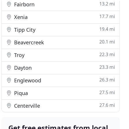
13.2 mi
Fairborn
17.7 mi
Xenia
19.4 mi
Tipp City
20.1 mi
Beavercreek
22.3 mi
Troy
23.3 mi
Dayton
26.3 mi
Englewood
27.5 mi
Piqua
27.6 mi
Centerville
Get free estimates from local