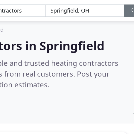
ld
ors in Springfield
ble and trusted heating contractors
 from real customers. Post your
tion estimates.