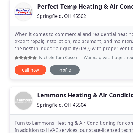
Perfect Temp Heating & Air Con
Springfield, OH 45502
When it comes to commercial and residential heating
expert repair, installation, replacement, and mainte
the best in indoor air quality (IAQ) with proper vent
cracks in wooden floors and furniture
Nichole Tom Cason
— Wanna give a huge shout out to Perfec
Call now
Profile
Lemmons Heating & Air Conditi
Springfield, OH 45504
Turn to Lemmons Heating & Air Conditioning for comp
In addition to HVAC services, our state-licensed techn