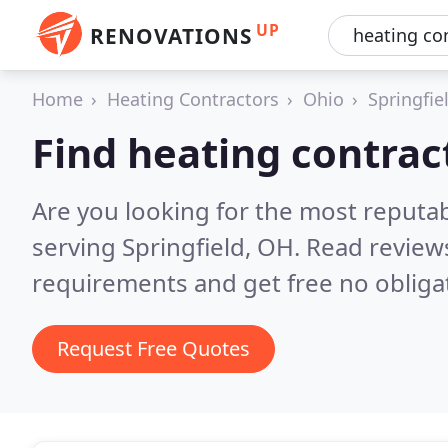
UP
RENOVATIONS
Home
Heating Contractors
Ohio
Springfie
Find heating contract
Are you looking for the most reputa
serving Springfield, OH.
Read reviews
requirements and get free no obliga
Request Free Quotes