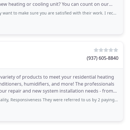
new heating or cooling unit? You can count on our
t to make sure you are satisfied with their work. I recommend them!
(937) 605-8840
ariety of products to meet your residential heating
nditioners, humidifiers, and more! The professionals
our repair and new system installation needs - from
ponsiveness They were referred to us by 2 paying customers. I called and set