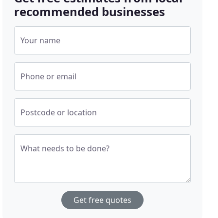
recommended businesses
Your name
Phone or email
Postcode or location
What needs to be done?
Get free quotes