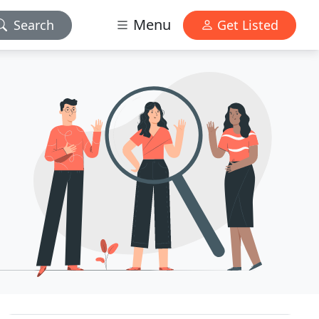
Menu
Search
Get Listed