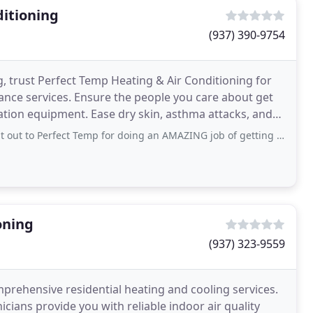
ditioning
(937) 390-9754
, trust Perfect Temp Heating & Air Conditioning for
nance services. Ensure the people you care about get
ilation equipment. Ease dry skin, asthma attacks, and
t Temp for doing an AMAZING job of getting us taken care of quickly! These guys are
oning
(937) 323-9559
rehensive residential heating and cooling services.
icians provide you with reliable indoor air quality