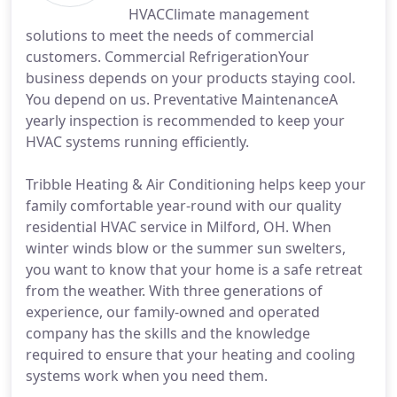
HVACClimate management
solutions to meet the needs of commercial
customers. Commercial RefrigerationYour
business depends on your products staying cool.
You depend on us. Preventative MaintenanceA
yearly inspection is recommended to keep your
HVAC systems running efficiently.
Tribble Heating & Air Conditioning helps keep your
family comfortable year-round with our quality
residential HVAC service in Milford, OH. When
winter winds blow or the summer sun swelters,
you want to know that your home is a safe retreat
from the weather. With three generations of
experience, our family-owned and operated
company has the skills and the knowledge
required to ensure that your heating and cooling
systems work when you need them.