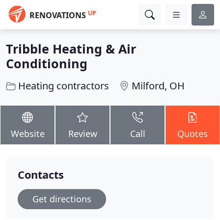
UP
RENOVATIONS
Tribble Heating & Air
Conditioning
Heating contractors
Milford, OH
Website
Review
Call
Quotes
Contacts
Get directions