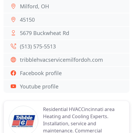
Milford, OH
45150
5679 Buckwheat Rd
(513) 575-5513
tribblehvacservicemilfordoh.com
Facebook profile
Youtube profile
Residential HVACCincinnati area
Heating and Cooling Experts.
Installation, service and
maintenance. Commercial