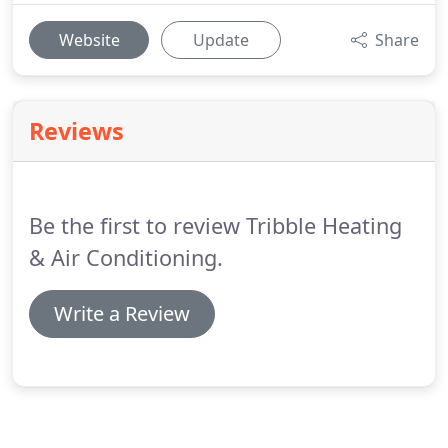
Website
Update
Share
Reviews
Be the first to review Tribble Heating
& Air Conditioning.
Write a Review