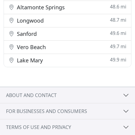
48.6 mi
Altamonte Springs
48.7 mi
Longwood
49.6 mi
Sanford
49.7 mi
Vero Beach
49.9 mi
Lake Mary
ABOUT AND CONTACT
FOR BUSINESSES AND CONSUMERS
TERMS OF USE AND PRIVACY