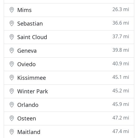
26.3 mi
Mims
36.6 mi
Sebastian
37.7 mi
Saint Cloud
39.8 mi
Geneva
40.9 mi
Oviedo
45.1 mi
Kissimmee
45.2 mi
Winter Park
45.9 mi
Orlando
47.2 mi
Osteen
47.4 mi
Maitland