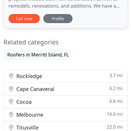
remodels, renovations, and additions. We have a
solution for your occupied and operational job
Call now
Profile
sites at your home or business. And we can also
plan, manage, and build multi-phase jobs in the
residential and commercial fields. From the very
Related categories
first meeting
Roofers in Merritt Island, FL
3.7 mi
Rockledge
6.2 mi
Cape Canaveral
6.6 mi
Cocoa
16.6 mi
Melbourne
22.0 mi
Titusville