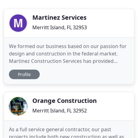
Martinez Services
Merritt Island, FL 32953
We formed our business based on our passion for
design and construction in the federal market.
Martinez Construction Services has provided
overall program management and site
Profile
management for projects along the U.S./Mexico
border for many years. Martinez Construction
Services has been providing construction services
for a variety of maintenance and repair
Orange Construction
Merritt Island, FL 32952
As a full service general contractor, our past
projects include both new construction as well as