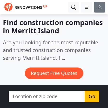
UP
RENOVATIONS
Find construction companies
in Merritt Island
Are you looking for the most reputable
and trusted construction companies
serving Merritt Island, FL.
Request Free Quotes
Go