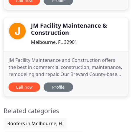
Call now
Profile
full range of clients including: retail, Department of
Defense education, residential, health care,
industrial and commercial markets. Mead
Construction has operated
JM Facility Maintenance &
Construction
Melbourne, FL 32901
JM Facility Maintenance and Construction offers
the best in commercial construction, maintenance,
remodeling and repair. Our Brevard County-based
company offers top-tier solutions for our clients
Call now
Profile
when they need us. No project is too big or too
small. We provide complete interior services, from
plumbing, flooring to drywall installation and
Related categories
repair.
Roofers in Melbourne, FL