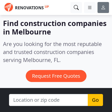
UP
RENOVATIONS
Find construction companies
in Melbourne
Are you looking for the most reputable
and trusted construction companies
serving Melbourne, FL.
Request Free Quotes
Go