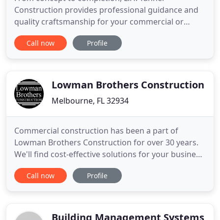
Construction provides professional guidance and
quality craftsmanship for your commercial or
residential construction needs. We specialize in
Call now
Profile
commercial construction, business and residential
renovation projects, site development projects,
and marine construction. Our team of experts
provide conceptual ideas
Lowman Brothers Construction
Melbourne, FL 32934
Commercial construction has been a part of
Lowman Brothers Construction for over 30 years.
We'll find cost-effective solutions for your business
renovation or expansion to help you grow.
Call now
Profile
Residential construction can incorporate anything
from new home construction to the addition or
remodeling an existing room. Our prices are fair
and competitive and
Building Management Systems