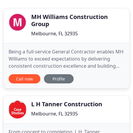
MH Williams Construction
Group
Melbourne, FL 32935
Being a full-service General Contractor enables MH
Williams to exceed expectations by delivering
consistent construction excellence and building
true value. Thinking big and requiring the highest
Call now
Profile
quality of work is what sets us apart from the rest.
MH Williams brings together expertise in all
aspects of construction management. Our
experienced project
L H Tanner Construction
Melbourne, FL 32935
From concept to completion, L.H. Tanner