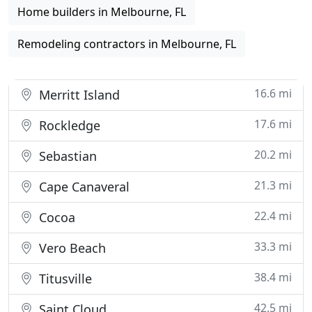
Home builders in Melbourne, FL
Remodeling contractors in Melbourne, FL
16.6 mi
Merritt Island
17.6 mi
Rockledge
20.2 mi
Sebastian
21.3 mi
Cape Canaveral
22.4 mi
Cocoa
33.3 mi
Vero Beach
38.4 mi
Titusville
42.5 mi
Saint Cloud