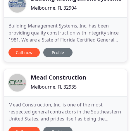
Melbourne, FL 32904
Building Management Systems, Inc. has been
providing quality construction with integrity since
1981. We are a State of Florida Certified General
Contractor, Design Builder and Construction
Call now
Profile
Manager. We engage in a variety of construction
and design/build projects including commercial,
industrial, educational, manufacturing, medical
and multi-family.
Mead Construction
Melbourne, FL 32935
Mead Construction, Inc. is one of the most
respected general contractors in the Southeastern
United States, and prides itself as being the
contractor of choice. They provide services for a