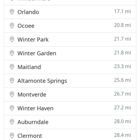
17.1 mi
Orlando
20.8 mi
Ocoee
21.7 mi
Winter Park
21.8 mi
Winter Garden
23.3 mi
Maitland
25.6 mi
Altamonte Springs
26.7 mi
Montverde
27.2 mi
Winter Haven
28.0 mi
Auburndale
28.4 mi
Clermont