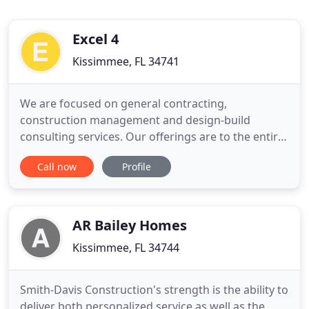
Excel 4
Kissimmee, FL 34741
We are focused on general contracting,
construction management and design-build
consulting services. Our offerings are to the entire
public sector market, i.e., federal, state, local and
Call now
Profile
other municipalities, as well as the private sector.
We focus on consulting, design build, construction
management, general contracting, tenant build
outs and commercial
AR Bailey Homes
Kissimmee, FL 34744
Smith-Davis Construction's strength is the ability to
deliver both personalized service as well as the