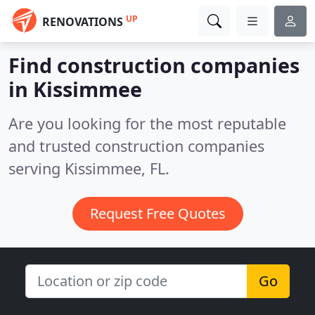
UP
RENOVATIONS
Find construction companies
in Kissimmee
Are you looking for the most reputable
and trusted construction companies
serving Kissimmee, FL.
Request Free Quotes
Go