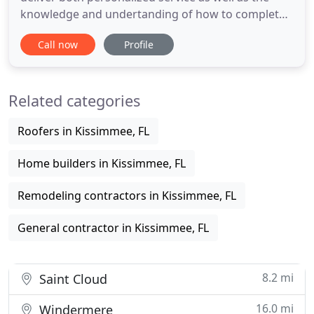
knowledge and undertanding of how to complete
high quality projects on time and within a budget.
Call now
Profile
Two main focusses of our management process
are continual scheduling and on site management.
The experience of our staff, coupled with our
Related categories
management
Roofers in Kissimmee, FL
Home builders in Kissimmee, FL
Remodeling contractors in Kissimmee, FL
General contractor in Kissimmee, FL
8.2 mi
Saint Cloud
16.0 mi
Windermere