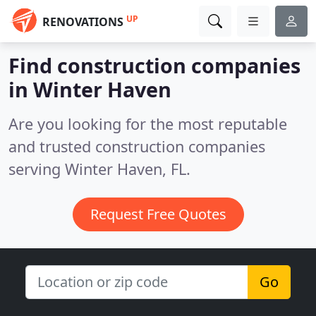
UP
RENOVATIONS
Find construction companies
in Winter Haven
Are you looking for the most reputable
and trusted construction companies
serving Winter Haven, FL.
Request Free Quotes
Go