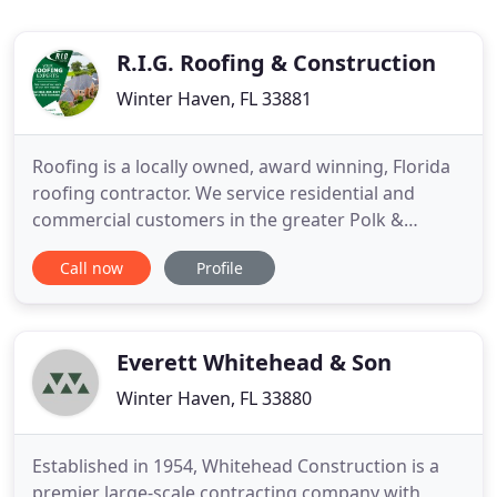
R.I.G. Roofing & Construction
Winter Haven, FL 33881
Roofing is a locally owned, award winning, Florida
roofing contractor. We service residential and
commercial customers in the greater Polk &
Hillsborough County area. Contact us today for a
Call now
Profile
Free Roof Repair or Replacement Estimate. Our
Roof Assessments & Estimates are FREE, so you
know how much roof life is left and what to expect.
If service is needed
Everett Whitehead & Son
Winter Haven, FL 33880
Established in 1954, Whitehead Construction is a
premier large-scale contracting company with