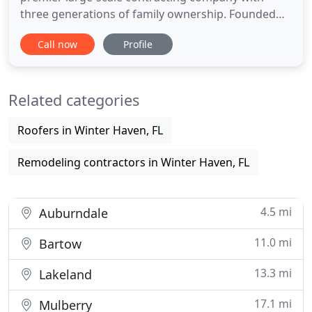
three generations of family ownership. Founded
on quality workmanship and personal
Call now
Profile
partnerships, our commitment to excellence from
conception to completion of a project has
established Whitehead Construction as one of the
Related categories
most recognized and respected names
Roofers in Winter Haven, FL
Remodeling contractors in Winter Haven, FL
4.5 mi
Auburndale
11.0 mi
Bartow
13.3 mi
Lakeland
17.1 mi
Mulberry