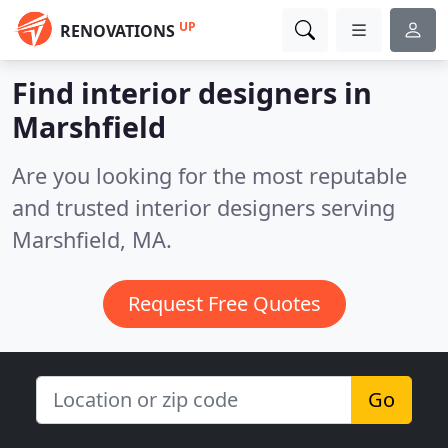
UP
RENOVATIONS
Find interior designers in
Marshfield
Are you looking for the most reputable
and trusted interior designers serving
Marshfield, MA.
Request Free Quotes
Go