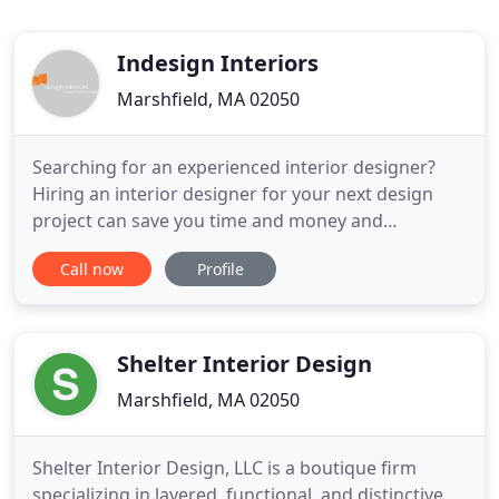
Indesign Interiors
Marshfield, MA 02050
Searching for an experienced interior designer?
Hiring an interior designer for your next design
project can save you time and money and
guarantee your desired result. InDesign Interiors is
Call now
Profile
a full service interior design firm located on the
south shore of Massachusetts. Angela Hagerty,
Owner and Interior Designer, will work with you to
reveal the best
Shelter Interior Design
Marshfield, MA 02050
Shelter Interior Design, LLC is a boutique firm
specializing in layered, functional, and distinctive