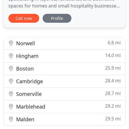
spaces for homes and small hospitality businesses.
Each design uniquely reflects a client's personal
Call now
Profile
aesthetic and lifestyle while also incorporating a
stunning array of colors, textures, and patterns, as
well as a wide-ranging mix of classic and modern
6.6 mi
Norwell
14.0 mi
Hingham
25.9 mi
Boston
28.4 mi
Cambridge
28.7 mi
Somerville
29.2 mi
Marblehead
29.5 mi
Malden