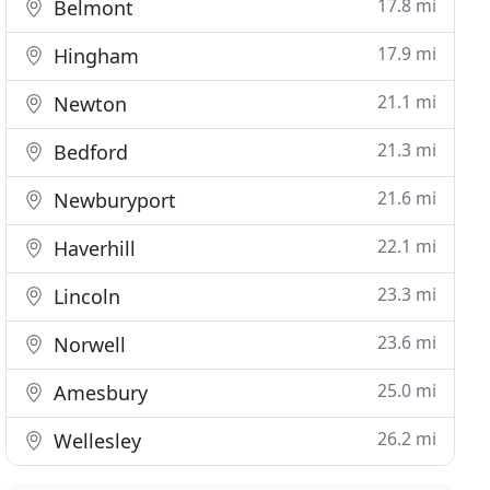
17.8 mi
Belmont
17.9 mi
Hingham
21.1 mi
Newton
21.3 mi
Bedford
21.6 mi
Newburyport
22.1 mi
Haverhill
23.3 mi
Lincoln
23.6 mi
Norwell
25.0 mi
Amesbury
26.2 mi
Wellesley