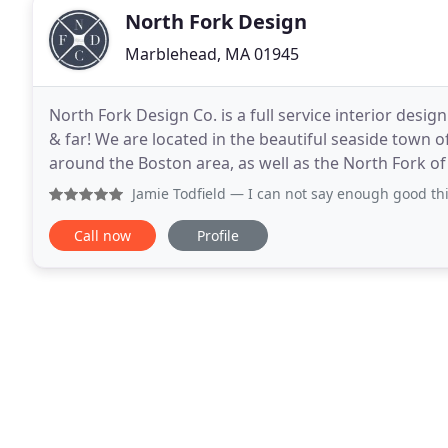
North Fork Design
Marblehead, MA 01945
North Fork Design Co. is a full service interior design
& far! We are located in the beautiful seaside town
around the Boston area, as well as the North Fork o
with a fresh and energized attitude
Jamie Todfield
— I can not say enough good things about Cai
Call now
Profile