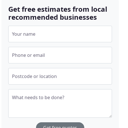
Get free estimates from local
recommended businesses
Your name
Phone or email
Postcode or location
What needs to be done?
Get free quotes