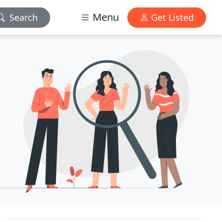
Menu
Search
Get Listed