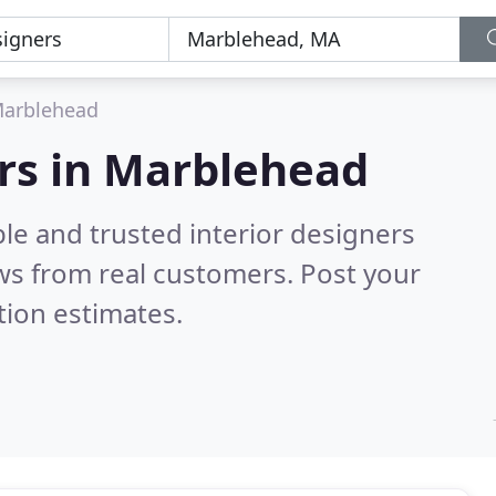
arblehead
ers in Marblehead
le and trusted interior designers
ws from real customers. Post your
tion estimates.