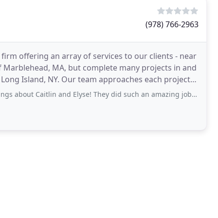
(978) 766-2963
 firm offering an array of services to our clients - near
 of Marblehead, MA, but complete many projects in and
f Long Island, NY. Our team approaches each project
tlin and Elyse! They did such an amazing job creating my dream summer home. With