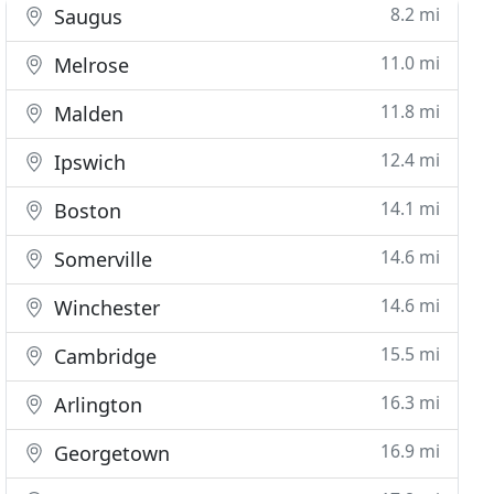
8.2 mi
Saugus
11.0 mi
Melrose
11.8 mi
Malden
12.4 mi
Ipswich
14.1 mi
Boston
14.6 mi
Somerville
14.6 mi
Winchester
15.5 mi
Cambridge
16.3 mi
Arlington
16.9 mi
Georgetown