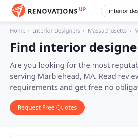
UP
RENOVATIONS
Home
Interior Designers
Massachusetts
M
Find interior design
Are you looking for the most reputab
serving Marblehead, MA.
Read revie
requirements and get free no obliga
Request Free Quotes