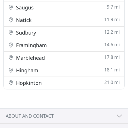
9.7 mi
Saugus
11.9 mi
Natick
12.2 mi
Sudbury
14.6 mi
Framingham
17.8 mi
Marblehead
18.1 mi
Hingham
21.0 mi
Hopkinton
ABOUT AND CONTACT