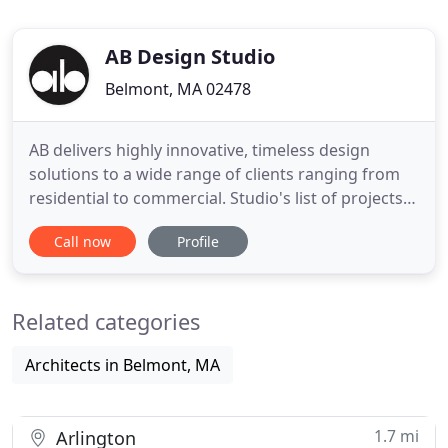
AB Design Studio
Belmont, MA 02478
AB delivers highly innovative, timeless design
solutions to a wide range of clients ranging from
residential to commercial. Studio's list of projects
includes expansive collection of luxury residences
Call now
Profile
and commercial applications. We are always
inspired by our client's creative challenges, we
desire to listen to our clients and build productive
Related categories
and professional
Architects in Belmont, MA
1.7 mi
Arlington