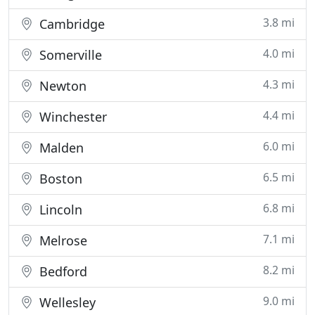
3.8 mi
Cambridge
4.0 mi
Somerville
4.3 mi
Newton
4.4 mi
Winchester
6.0 mi
Malden
6.5 mi
Boston
6.8 mi
Lincoln
7.1 mi
Melrose
8.2 mi
Bedford
9.0 mi
Wellesley