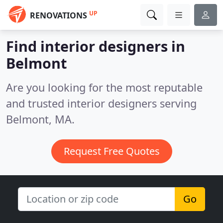
UP
RENOVATIONS
Find interior designers in
Belmont
Are you looking for the most reputable
and trusted interior designers serving
Belmont, MA.
Request Free Quotes
Go