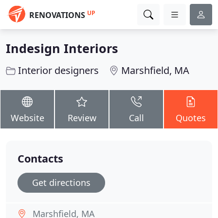
UP
RENOVATIONS
Indesign Interiors
Interior designers
Marshfield, MA
Website
Review
Call
Quotes
Contacts
Get directions
Marshfield, MA