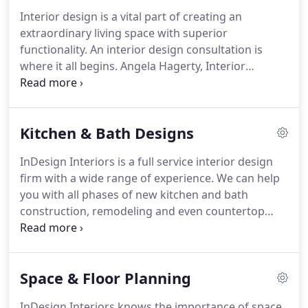
Interior design is a vital part of creating an
extraordinary living space with superior
functionality. An interior design consultation is
where it all begins. Angela Hagerty, Interior
Designer takes the time to learn about a client's
lifestyle and how they currently use their existing
space.
Kitchen & Bath Designs
InDesign Interiors is a full service interior design
firm with a wide range of experience. We can help
you with all phases of new kitchen and bath
construction, remodeling and even countertop
replacements with minimal updates. Working with
us at InDesign will give you peace of mind knowing
you are working with our experienced and
Space & Floor Planning
trustworthy design professionals.
InDesign Interiors knows the importance of space