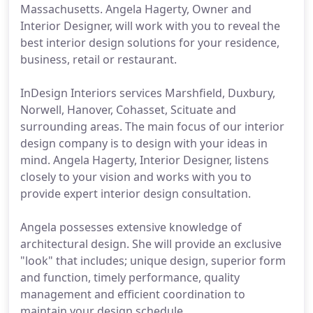
Massachusetts. Angela Hagerty, Owner and
Interior Designer, will work with you to reveal the
best interior design solutions for your residence,
business, retail or restaurant.
InDesign Interiors services Marshfield, Duxbury,
Norwell, Hanover, Cohasset, Scituate and
surrounding areas. The main focus of our interior
design company is to design with your ideas in
mind. Angela Hagerty, Interior Designer, listens
closely to your vision and works with you to
provide expert interior design consultation.
Angela possesses extensive knowledge of
architectural design. She will provide an exclusive
"look" that includes; unique design, superior form
and function, timely performance, quality
management and efficient coordination to
maintain your design schedule.