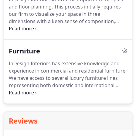
and floor planning. This process initially requires
our firm to visualize your space in three
dimensions with a keen sense of composition,
scale and proportion. InDesign will exercise our
expertise in this area whether we are using existing
space more efficiently or building new or future
Furniture
space.
InDesign Interiors has extensive knowledge and
experience in commercial and residential furniture.
We have access to several luxury furniture lines
representing both domestic and international
products. We are also highly skilled at achieving
your custom built needs and specific pieces. The
furniture collections we recommend are stylish,
functional and comfortable with contemporary,
Reviews
traditional and transitional flair.