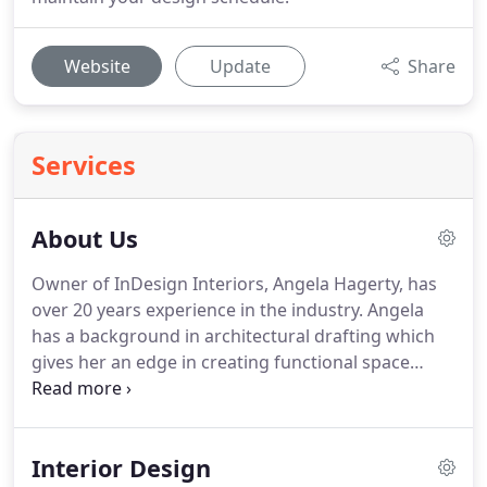
Website
Update
Share
Services
About Us
Owner of InDesign Interiors, Angela Hagerty, has
over 20 years experience in the industry. Angela
has a background in architectural drafting which
gives her an edge in creating functional space
while keeping decorating a focal point. She studied
interior design and architecture at Endicott College
and continued her education at Wentworth
Interior Design
Institute-Technology.