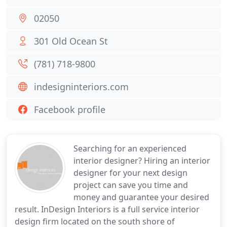
02050
301 Old Ocean St
(781) 718-9800
indesigninteriors.com
Facebook profile
Searching for an experienced
interior designer? Hiring an interior
designer for your next design
project can save you time and
money and guarantee your desired
result. InDesign Interiors is a full service interior
design firm located on the south shore of