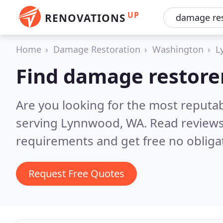
UP
RENOVATIONS
Home
Damage Restoration
Washington
L
Find damage restore
Are you looking for the most reputa
serving Lynnwood, WA.
Read reviews
requirements and get free no obliga
Request Free Quotes