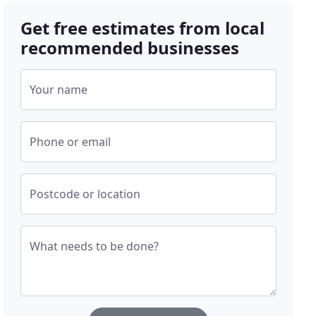
Get free estimates from local
recommended businesses
Your name
Phone or email
Postcode or location
What needs to be done?