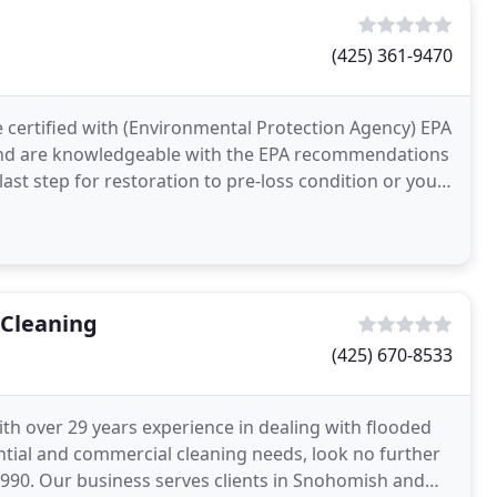
(425) 361-9470
e certified with (Environmental Protection Agency) EPA
 and are knowledgeable with the EPA recommendations
ast step for restoration to pre-loss condition or you
 Cleaning
(425) 670-8533
h over 29 years experience in dealing with flooded
tial and commercial cleaning needs, look no further
990. Our business serves clients in Snohomish and