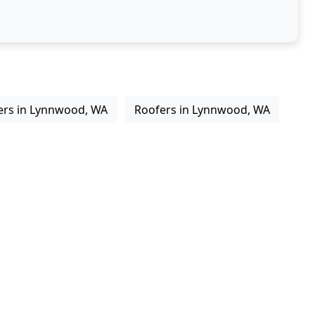
ers in Lynnwood, WA
Roofers in Lynnwood, WA