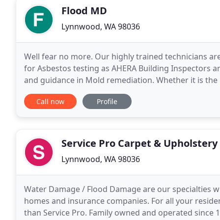
Flood MD
Lynnwood, WA 98036
Well fear no more. Our highly trained technicians ar
for Asbestos testing as AHERA Building Inspectors
and guidance in Mold remediation. Whether it is the l
have some remodeling needs. Reach out
Call now
Profile
Service Pro Carpet & Upholstery
Lynnwood, WA 98036
Water Damage / Flood Damage are our specialties wit
homes and insurance companies. For all your residen
than Service Pro. Family owned and operated since 1