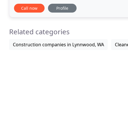
King County for water damage / flood clean up
Call now
Profile
Related categories
Construction companies in Lynnwood, WA
Clean