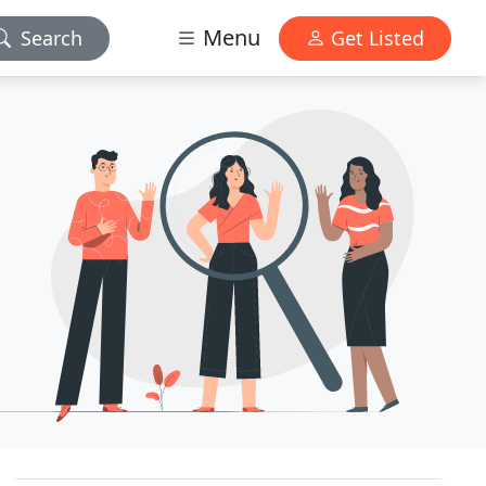
Menu
Search
Get Listed