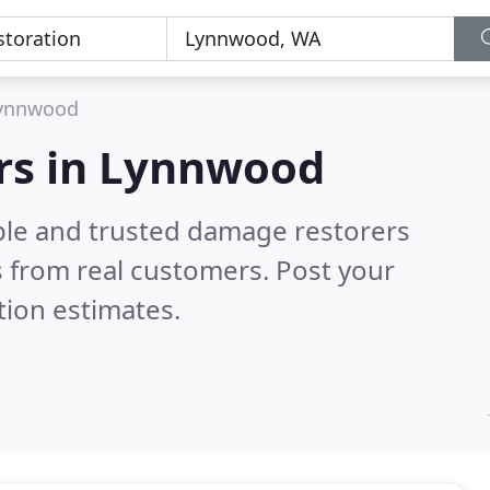
ynnwood
rs in Lynnwood
ble and trusted damage restorers
 from real customers. Post your
tion estimates.