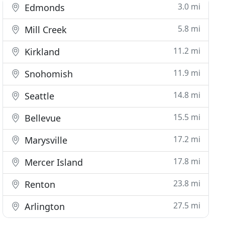
3.0 mi
Edmonds
5.8 mi
Mill Creek
11.2 mi
Kirkland
11.9 mi
Snohomish
14.8 mi
Seattle
15.5 mi
Bellevue
17.2 mi
Marysville
17.8 mi
Mercer Island
23.8 mi
Renton
27.5 mi
Arlington