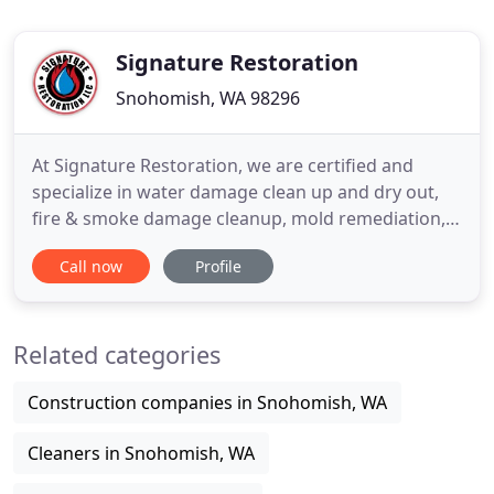
Signature Restoration
Snohomish, WA 98296
At Signature Restoration, we are certified and
specialize in water damage clean up and dry out,
fire & smoke damage cleanup, mold remediation,
and general remodel. We know that having a
Call now
Profile
disaster or damage happen to your home can be
stressful, so we are here to help you and make the
process of restoring your home stress free,
Related categories
efficient and affordable
Construction companies in Snohomish, WA
Cleaners in Snohomish, WA