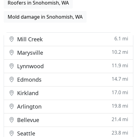
Roofers in Snohomish, WA
Mold damage in Snohomish, WA
6.1 mi
Mill Creek
10.2 mi
Marysville
11.9 mi
Lynnwood
14.7 mi
Edmonds
17.0 mi
Kirkland
19.8 mi
Arlington
21.4 mi
Bellevue
23.8 mi
Seattle