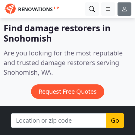
UP
RENOVATIONS
Find damage restorers in
Snohomish
Are you looking for the most reputable
and trusted damage restorers serving
Snohomish, WA.
Request Free Quotes
Go