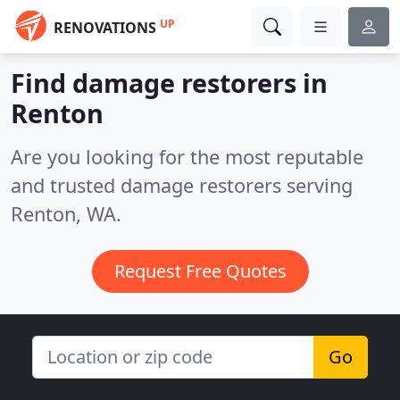
UP
RENOVATIONS
Find damage restorers in
Renton
Are you looking for the most reputable
and trusted damage restorers serving
Renton, WA.
Request Free Quotes
Go