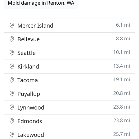
Mold damage in Renton, WA
6.1 mi
Mercer Island
8.8 mi
Bellevue
10.1 mi
Seattle
13.4 mi
Kirkland
19.1 mi
Tacoma
20.8 mi
Puyallup
23.8 mi
Lynnwood
23.8 mi
Edmonds
25.7 mi
Lakewood