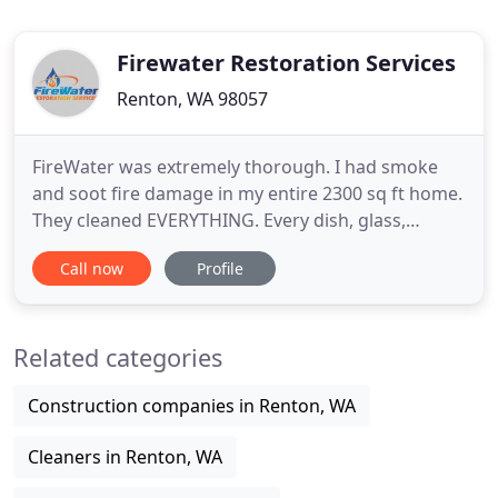
Firewater Restoration Services
Renton, WA 98057
FireWater was extremely thorough. I had smoke
and soot fire damage in my entire 2300 sq ft home.
They cleaned EVERYTHING. Every dish, glass,
flatware, inside and out of cabinets, drawers,
Call now
Profile
ceilings, walls, you name it, they cleaned it. Other
than the damage to the marble and caulking
around the ceiling that the fire did, there is no
Related categories
evidence of smoke
Construction companies in Renton, WA
Cleaners in Renton, WA