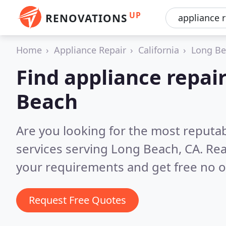
UP
RENOVATIONS
Home
Appliance Repair
California
Long B
Find appliance repair
Beach
Are you looking for the most reputab
services serving Long Beach, CA.
Rea
your requirements and get free no o
Request Free Quotes