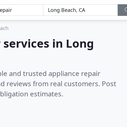
each
 services in Long
le and trusted appliance repair
d reviews from real customers. Post
bligation estimates.