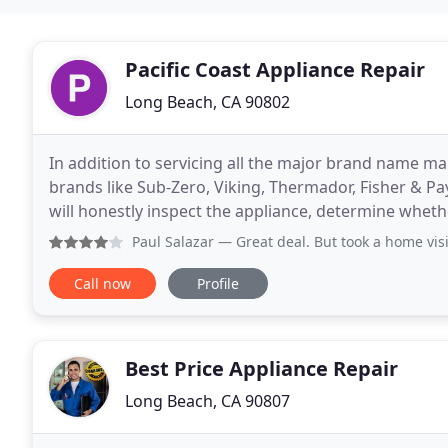
Pacific Coast Appliance Repair
Long Beach, CA 90802
In addition to servicing all the major brand name ma
brands like Sub-Zero, Viking, Thermador, Fisher & P
will honestly inspect the appliance, determine wheth
repair estimate. To cancel your in-home service
Paul Salazar
— Great deal. But took a home visit
Call now
Profile
Best Price Appliance Repair
Long Beach, CA 90807