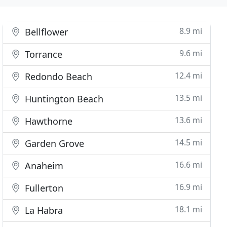
8.9 mi
Bellflower
9.6 mi
Torrance
12.4 mi
Redondo Beach
13.5 mi
Huntington Beach
13.6 mi
Hawthorne
14.5 mi
Garden Grove
16.6 mi
Anaheim
16.9 mi
Fullerton
18.1 mi
La Habra