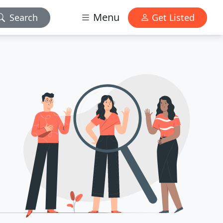
Menu
Search
Get Listed