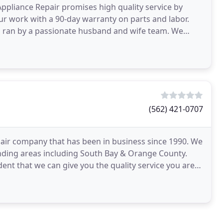
Appliance Repair promises high quality service by
r work with a 90-day warranty on parts and labor.
s ran by a passionate husband and wife team. We
(562) 421-0707
air company that has been in business since 1990. We
nding areas including South Bay & Orange County.
ent that we can give you the quality service you are