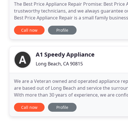
The Best Price Appliance Repair Promise: Best Price 
trustworthy technicians, and we always guarantee ou
Best Price Appliance Repair is a small family busines
personally vet out each of our technicians making
Call now
Profile
A1 Speedy Appliance
Long Beach, CA 90815
We are a Veteran owned and operated appliance rep
are based out of Long Beach and service the surrou
With more than 30 years of experience, we are confid
looking for. Our professionally trained technicians
Call now
Profile