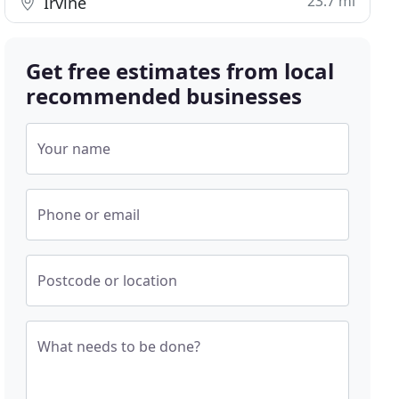
23.7 mi
Irvine
Get free estimates from local
recommended businesses
Your name
Phone or email
Postcode or location
What needs to be done?