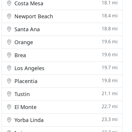
18.1 mi
Costa Mesa
18.4 mi
Newport Beach
18.8 mi
Santa Ana
19.6 mi
Orange
19.6 mi
Brea
19.7 mi
Los Angeles
19.8 mi
Placentia
21.1 mi
Tustin
22.7 mi
El Monte
23.3 mi
Yorba Linda