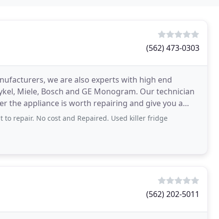
(562) 473-0303
nufacturers, we are also experts with high end
aykel, Miele, Bosch and GE Monogram. Our technician
er the appliance is worth repairing and give you a
 to repair. No cost and Repaired. Used killer fridge
(562) 202-5011