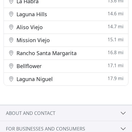
13.6 mi
La Habra
14.6 mi
Laguna Hills
14.7 mi
Aliso Viejo
15.1 mi
Mission Viejo
16.8 mi
Rancho Santa Margarita
17.1 mi
Bellflower
17.9 mi
Laguna Niguel
ABOUT AND CONTACT
FOR BUSINESSES AND CONSUMERS