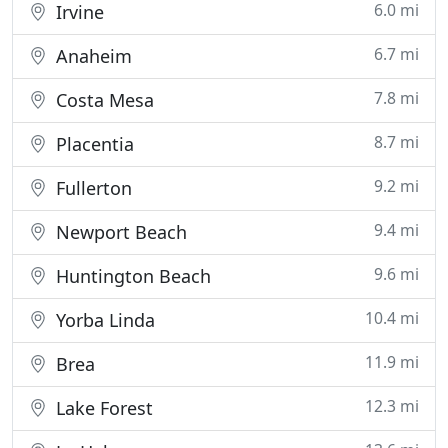
6.0 mi
Irvine
6.7 mi
Anaheim
7.8 mi
Costa Mesa
8.7 mi
Placentia
9.2 mi
Fullerton
9.4 mi
Newport Beach
9.6 mi
Huntington Beach
10.4 mi
Yorba Linda
11.9 mi
Brea
12.3 mi
Lake Forest