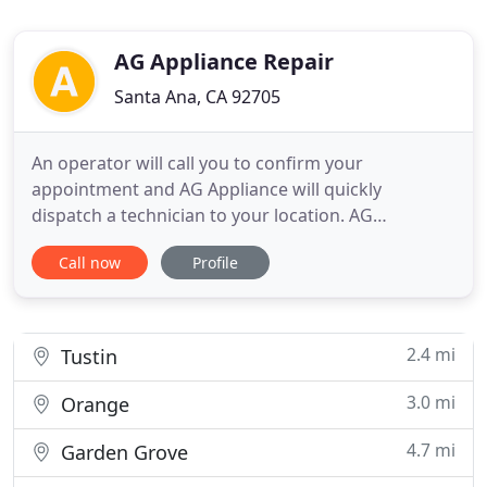
AG Appliance Repair
Santa Ana, CA 92705
An operator will call you to confirm your
appointment and AG Appliance will quickly
dispatch a technician to your location. AG
Appliances provides factory trained and authorized
Call now
Profile
repair services for all major household appliances,
including refrigerators, washers, dryers,
dishwashers, microwaves, stoves, ovens, cooktops
and ranges. If you have a home
2.4 mi
Tustin
3.0 mi
Orange
4.7 mi
Garden Grove