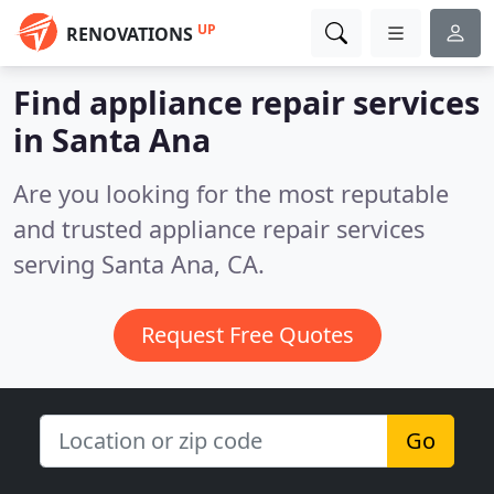
UP
RENOVATIONS
Find appliance repair services
in Santa Ana
Are you looking for the most reputable
and trusted appliance repair services
serving Santa Ana, CA.
Request Free Quotes
Go