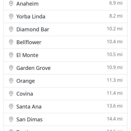
6.9 mi
Anaheim
8.2 mi
Yorba Linda
10.2 mi
Diamond Bar
10.4 mi
Bellflower
10.5 mi
El Monte
10.9 mi
Garden Grove
11.3 mi
Orange
11.4 mi
Covina
13.6 mi
Santa Ana
14.4 mi
San Dimas