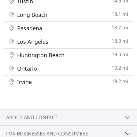
14.6 mi
Tustin
18.1 mi
Long Beach
18.7 mi
Pasadena
18.9 mi
Los Angeles
19.0 mi
Huntington Beach
19.2 mi
Ontario
19.2 mi
Irvine
ABOUT AND CONTACT
FOR BUSINESSES AND CONSUMERS