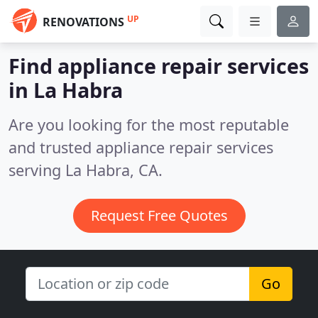
UP
RENOVATIONS
Find appliance repair services
in La Habra
Are you looking for the most reputable
and trusted appliance repair services
serving La Habra, CA.
Request Free Quotes
Go