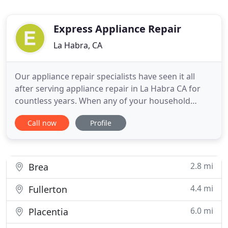
Express Appliance Repair
La Habra, CA
Our appliance repair specialists have seen it all
after serving appliance repair in La Habra CA for
countless years. When any of your household
appliances give out, you need a company you can
Call now
Profile
trust. Our team of repair pros have proven
themselves to be some of the best, providing
reliable services for homeowners, landlords and
business owners all throughout
2.8 mi
Brea
4.4 mi
Fullerton
6.0 mi
Placentia