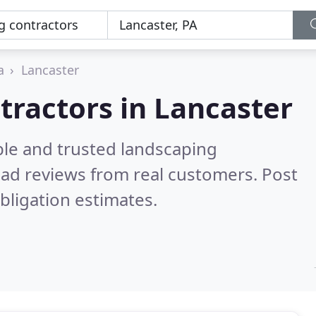
a
Lancaster
tractors in Lancaster
ble and trusted landscaping
ad reviews from real customers. Post
bligation estimates.