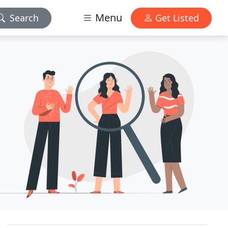
Menu
Search
Get Listed