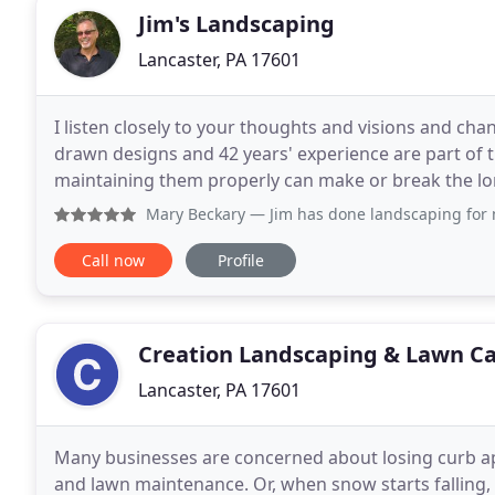
Jim's Landscaping
Lancaster, PA 17601
I listen closely to your thoughts and visions and ch
drawn designs and 42 years' experience are part of 
maintaining them properly can make or break the lon
differently. I specialize in beautiful dry stone
Mary Beckary
— Jim has done landscaping for me for more t
Call now
Profile
Creation Landscaping & Lawn C
Lancaster, PA 17601
Many businesses are concerned about losing curb a
and lawn maintenance. Or, when snow starts falling, 