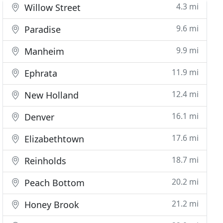
4.3 mi
Willow Street
9.6 mi
Paradise
9.9 mi
Manheim
11.9 mi
Ephrata
12.4 mi
New Holland
16.1 mi
Denver
17.6 mi
Elizabethtown
18.7 mi
Reinholds
20.2 mi
Peach Bottom
21.2 mi
Honey Brook