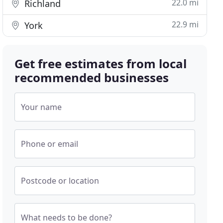
22.0 mi
Richland
22.9 mi
York
Get free estimates from local
recommended businesses
Your name
Phone or email
Postcode or location
What needs to be done?