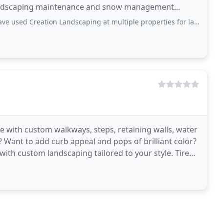
andscaping maintenance and snow management
al property
on Landscaping at multiple properties for landscaping, snow removal, and other
e with custom walkways, steps, retaining walls, water
Want to add curb appeal and pops of brilliant color?
th custom landscaping tailored to your style. Tired