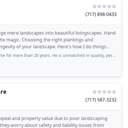
(717) 898-0433
ange mere landscapes into beautiful livingscapes. Hand
the magic. Choosing the right plantings and
gevity of your landscape. Here's how I do things
han 20 years. He is unmatched in quality, perfection, and attention to detail.
are
(717) 587-3232
ppeal and property value due to poor landscaping
they worry about safety and liability issues from