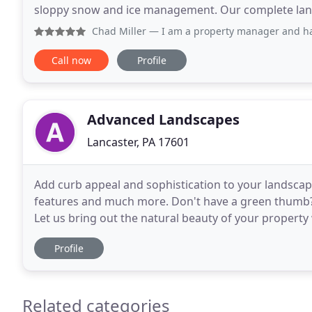
sloppy snow and ice management. Our complete l
services give you peace of mind that your commerci
Chad Miller
— I am a property manager and have used Creati
Call now
Profile
Advanced Landscapes
Lancaster, PA 17601
Add curb appeal and sophistication to your landscap
features and much more. Don't have a green thumb? 
Let us bring out the natural beauty of your property wi
of weeding, pruning and planting every
Profile
Related categories