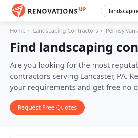
UP
RENOVATIONS
Home
Landscaping Contractors
Pennsylvani
Find landscaping con
Are you looking for the most reputa
contractors serving Lancaster, PA.
Re
your requirements and get free no o
Request Free Quotes