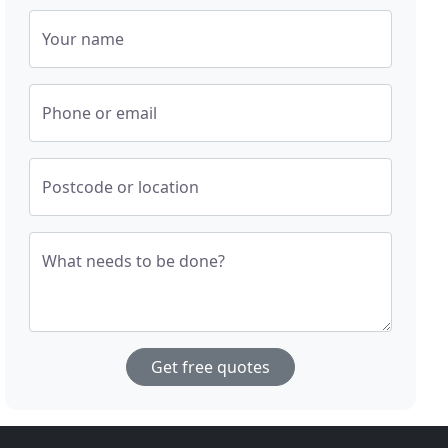
Your name
Phone or email
Postcode or location
What needs to be done?
Get free quotes