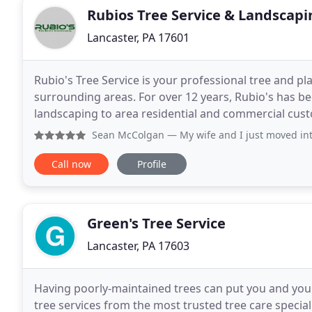
Rubios Tree Service & Landscapi
Lancaster, PA 17601
Rubio's Tree Service is your professional tree and p
surrounding areas. For over 12 years, Rubio's has be
landscaping to area residential and commercial cust
effective year-round tree removal, tree trimming, a
Sean McColgan
— My wife and I just moved into the area a
Call now
Profile
Green's Tree Service
Lancaster, PA 17603
Having poorly-maintained trees can put you and your
tree services from the most trusted tree care special