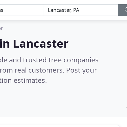
er
in Lancaster
ble and trusted tree companies
rom real customers. Post your
tion estimates.