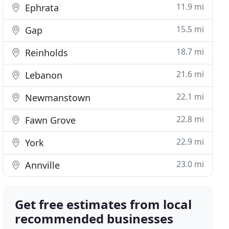
11.9 mi
Ephrata
15.5 mi
Gap
18.7 mi
Reinholds
21.6 mi
Lebanon
22.1 mi
Newmanstown
22.8 mi
Fawn Grove
22.9 mi
York
23.0 mi
Annville
Get free estimates from local
recommended businesses