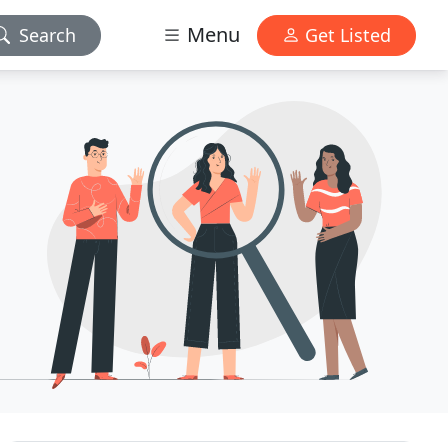
Menu
Search
Get Listed