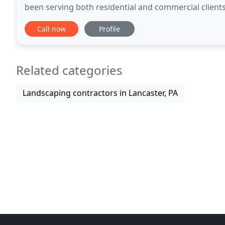
been serving both residential and commercial clients
removal to stump grinding services, you can
Call now
Profile
Related categories
Landscaping contractors in Lancaster, PA