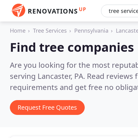
UP
RENOVATIONS
Home
Tree Services
Pennsylvania
Lancast
Find tree companies 
Are you looking for the most reputa
serving Lancaster, PA.
Read reviews f
requirements and get free no obliga
Request Free Quotes