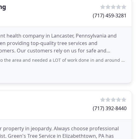
ng
(717) 459-3281
lant health company in Lancaster, Pennsylvania and
en providing top-quality tree services and
omers. Our customers rely on us for safe and
nd stump
nd needed a LOT of work done in and around our house. One project called for the
(717) 392-8440
 property in jeopardy. Always choose professional
ist. Green's Tree Service in Elizabethtown, PA has