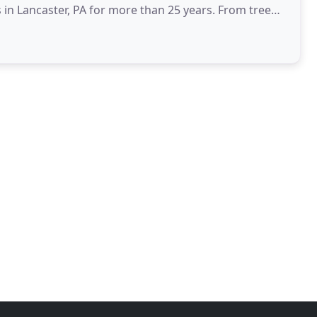
 in Lancaster, PA for more than 25 years. From tree