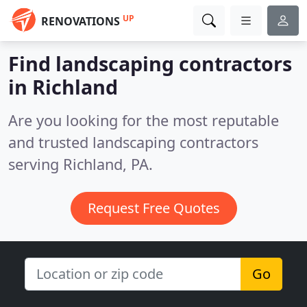
UP
RENOVATIONS
Find landscaping contractors
in Richland
Are you looking for the most reputable
and trusted landscaping contractors
serving Richland, PA.
Request Free Quotes
Go