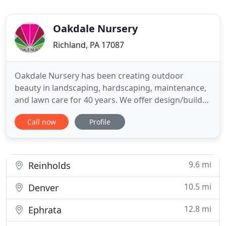
Oakdale Nursery
Richland, PA 17087
Oakdale Nursery has been creating outdoor
beauty in landscaping, hardscaping, maintenance,
and lawn care for 40 years. We offer design/build
services to extend your home into the backyard.
Call now
Profile
Oakdale Nursery will design an outdoor living
space to fit your lifestyle that has year-round
beauty and blends form with function. We also
install water features
9.6 mi
Reinholds
10.5 mi
Denver
12.8 mi
Ephrata