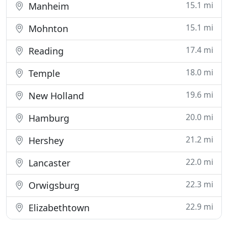
15.1 mi
Manheim
15.1 mi
Mohnton
17.4 mi
Reading
18.0 mi
Temple
19.6 mi
New Holland
20.0 mi
Hamburg
21.2 mi
Hershey
22.0 mi
Lancaster
22.3 mi
Orwigsburg
22.9 mi
Elizabethtown