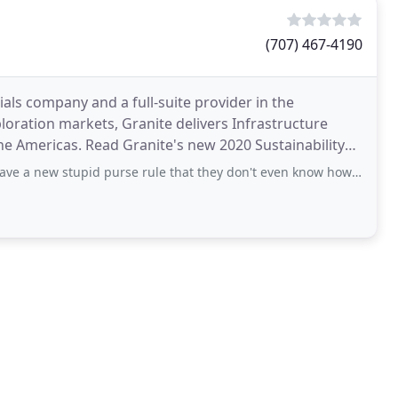
(707) 467-4190
als company and a full-suite provider in the
loration markets, Granite delivers Infrastructure
the Americas. Read Granite's new 2020 Sustainability
nt
d purse rule that they don't even know how to enforce properly. What is the sense