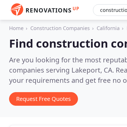
UP
RENOVATIONS
Home
Construction Companies
California
Find construction c
Are you looking for the most reputa
companies serving Lakeport, CA.
Rea
your requirements and get free no o
Request Free Quotes