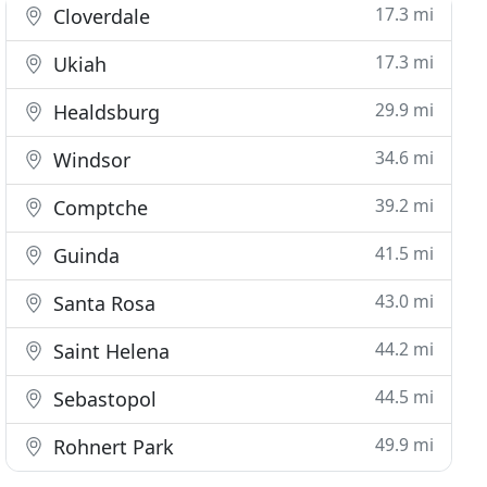
17.3 mi
Cloverdale
17.3 mi
Ukiah
29.9 mi
Healdsburg
34.6 mi
Windsor
39.2 mi
Comptche
41.5 mi
Guinda
43.0 mi
Santa Rosa
44.2 mi
Saint Helena
44.5 mi
Sebastopol
49.9 mi
Rohnert Park