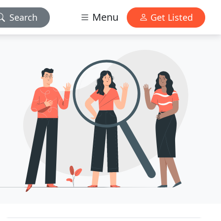
Menu
Search
Get Listed