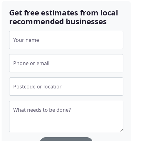
Get free estimates from local
recommended businesses
Your name
Phone or email
Postcode or location
What needs to be done?