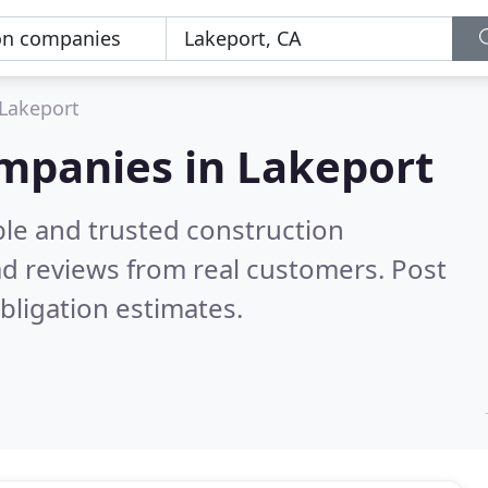
Lakeport
ompanies in Lakeport
ble and trusted construction
d reviews from real customers. Post
bligation estimates.