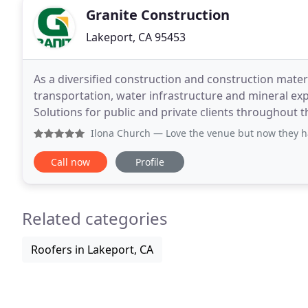
Granite Construction
Lakeport, CA 95453
As a diversified construction and construction materi
transportation, water infrastructure and mineral exp
Solutions for public and private clients throughout 
Report, which highlights the company's advanceme
Ilona Church
— Love the venue but now they have a new stupi
Call now
Profile
Related categories
Roofers in Lakeport, CA