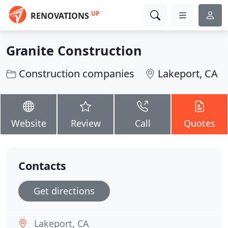
UP
RENOVATIONS
Granite Construction
Construction companies
Lakeport, CA
Website
Review
Call
Quotes
Contacts
Get directions
Lakeport, CA