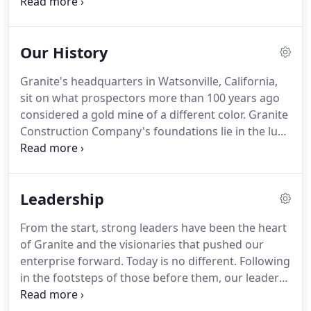
infrastructure and mineral exploration markets.
Granite is an industry leader in safety and an
award-winning firm in quality and sustainability.
Our History
Granite's headquarters in Watsonville, California,
sit on what prospectors more than 100 years ago
considered a gold mine of a different color. Granite
Construction Company's foundations lie in the lure
and promise of the Wild West during the 1800s.
Risking life and limb for fortune, tens of thousands
of wildcatters flooded California bringing on the
Leadership
great Gold Rush during the mid-1800s.
From the start, strong leaders have been the heart
of Granite and the visionaries that pushed our
enterprise forward. Today is no different. Following
in the footsteps of those before them, our leaders
are driving Granite to the next level of success by