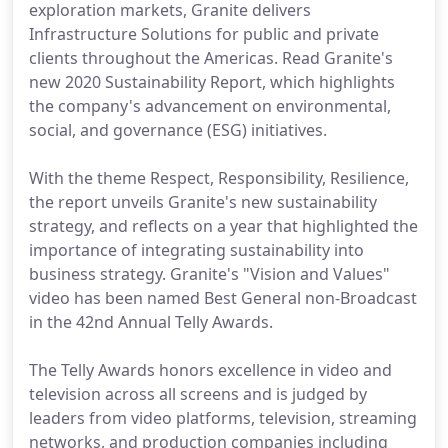
exploration markets, Granite delivers
Infrastructure Solutions for public and private
clients throughout the Americas. Read Granite's
new 2020 Sustainability Report, which highlights
the company's advancement on environmental,
social, and governance (ESG) initiatives.
With the theme Respect, Responsibility, Resilience,
the report unveils Granite's new sustainability
strategy, and reflects on a year that highlighted the
importance of integrating sustainability into
business strategy. Granite's "Vision and Values"
video has been named Best General non-Broadcast
in the 42nd Annual Telly Awards.
The Telly Awards honors excellence in video and
television across all screens and is judged by
leaders from video platforms, television, streaming
networks, and production companies including