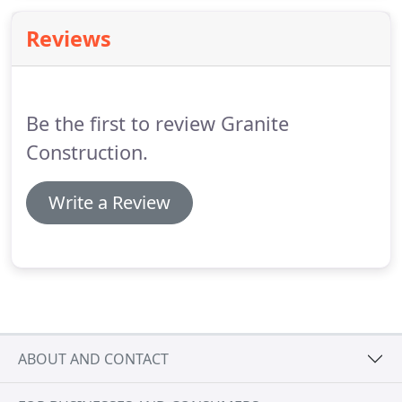
Reviews
Be the first to review Granite
Construction.
Write a Review
ABOUT AND CONTACT