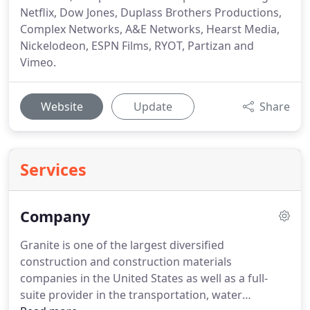
Netflix, Dow Jones, Duplass Brothers Productions,
Complex Networks, A&E Networks, Hearst Media,
Nickelodeon, ESPN Films, RYOT, Partizan and
Vimeo.
Website
Update
Share
Services
Company
Granite is one of the largest diversified
construction and construction materials
companies in the United States as well as a full-
suite provider in the transportation, water