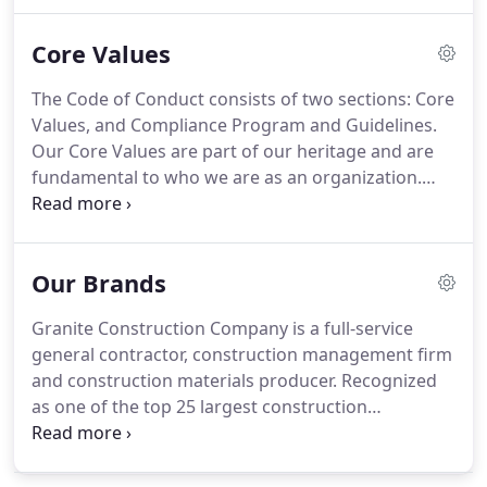
leading with integrity, cultivating our people,
engineering new opportunities and continuously
Core Values
expanding and diversifying our business.
The Code of Conduct consists of two sections: Core
Values, and Compliance Program and Guidelines.
Our Core Values are part of our heritage and are
fundamental to who we are as an organization.
These Core Values are the basis for our decision-
making. The Compliance Program and Guidelines
address some specific areas of concern, either due
Our Brands
to the Company emphasis or legal requirements.
Granite Construction Company is a full-service
general contractor, construction management firm
and construction materials producer. Recognized
as one of the top 25 largest construction
companies in the U.S., Granite specializes in
complex infrastructure projects, including
transportation, industrial and federal contracting.