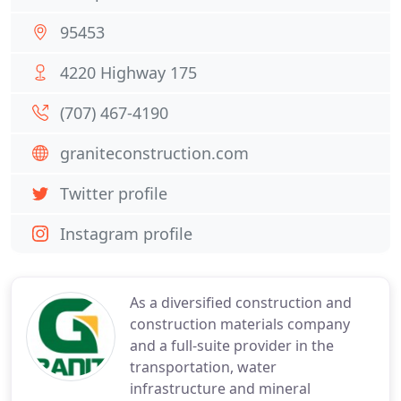
95453
4220 Highway 175
(707) 467-4190
graniteconstruction.com
Twitter profile
Instagram profile
As a diversified construction and
construction materials company
and a full-suite provider in the
transportation, water
infrastructure and mineral