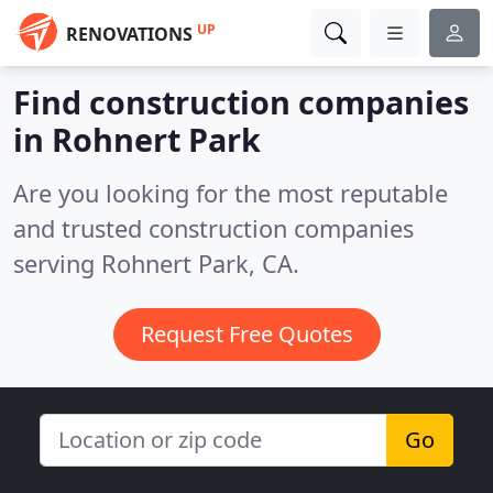
UP
RENOVATIONS
Find construction companies
in Rohnert Park
Are you looking for the most reputable
and trusted construction companies
serving Rohnert Park, CA.
Request Free Quotes
Go