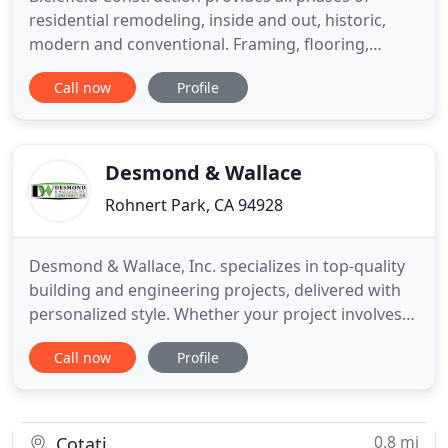
residential remodeling, inside and out, historic,
modern and conventional. Framing, flooring,
doors, windows, trim, room and whole house
Call now
Profile
remodel/redesign, bathrooms, kitchens, concrete,
moving walls, changing the landscape of your
home. It's been less than a year since we wrapped
up work but I just wanted
Desmond & Wallace
Rohnert Park, CA 94928
Desmond & Wallace, Inc. specializes in top-quality
building and engineering projects, delivered with
personalized style. Whether your project involves
new construction, excavation, remodeling, or
Call now
Profile
renovation, DWI's collaborative, value-driven
process assures you of exceptional results. We
approach every step as though we own the
finished product. Satisfied
0.8 mi
Cotati