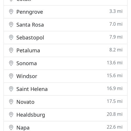
3.3 mi
Penngrove
7.0 mi
Santa Rosa
7.9 mi
Sebastopol
8.2 mi
Petaluma
13.6 mi
Sonoma
15.6 mi
Windsor
16.9 mi
Saint Helena
17.5 mi
Novato
20.8 mi
Healdsburg
22.6 mi
Napa