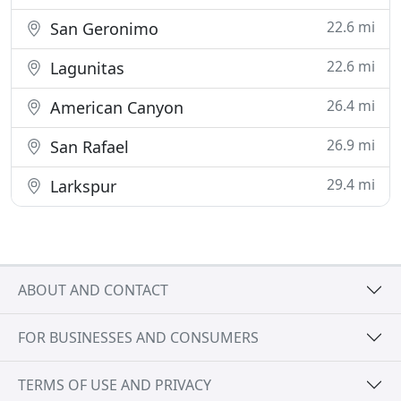
22.6 mi
San Geronimo
22.6 mi
Lagunitas
26.4 mi
American Canyon
26.9 mi
San Rafael
29.4 mi
Larkspur
ABOUT AND CONTACT
FOR BUSINESSES AND CONSUMERS
TERMS OF USE AND PRIVACY