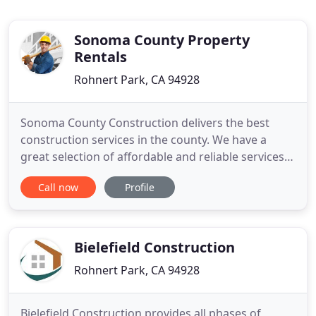
Sonoma County Property
Rentals
Rohnert Park, CA 94928
Sonoma County Construction delivers the best
construction services in the county. We have a
great selection of affordable and reliable services
for our customers to choose between. Don't
Call now
Profile
hesitate to contact us if you are in need of a
construction company that will help you to
transform and improve your property. You will be
sure to find a service
Bielefield Construction
Rohnert Park, CA 94928
Bielefield Construction provides all phases of