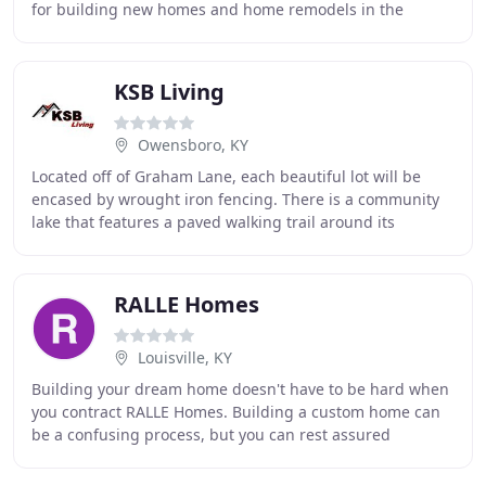
for building new homes and home remodels in the
Dallas, TX area. Helping our clients combine
KSB Living
Owensboro, KY
Located off of Graham Lane, each beautiful lot will be
encased by wrought iron fencing. There is a community
lake that features a paved walking trail around its
outskirts. Large boulder-like rocks surround
RALLE Homes
Louisville, KY
Building your dream home doesn't have to be hard when
you contract RALLE Homes. Building a custom home can
be a confusing process, but you can rest assured
knowing that we will be with you every step of