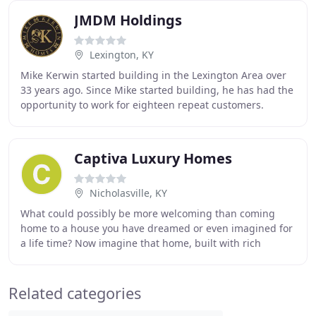
JMDM Holdings
Lexington, KY
Mike Kerwin started building in the Lexington Area over
33 years ago. Since Mike started building, he has had the
opportunity to work for eighteen repeat customers.
Building a house is just one element
Captiva Luxury Homes
Nicholasville, KY
What could possibly be more welcoming than coming
home to a house you have dreamed or even imagined for
a life time? Now imagine that home, built with rich
comfortable spaces, heightened aesthetic architectural
Related categories