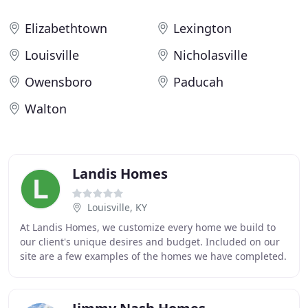
Elizabethtown
Lexington
Louisville
Nicholasville
Owensboro
Paducah
Walton
Landis Homes
Louisville, KY
At Landis Homes, we customize every home we build to
our client's unique desires and budget. Included on our
site are a few examples of the homes we have completed.
We can modify any of these home plans