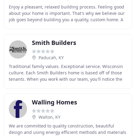
Enjoy a pleasant, relaxed building process. Feeling good
about your home is important. That's why we believe our
job goes beyond building you a quality, custom home. A
positive building experience -- the
Smith Builders
Paducah, KY
Traditional family values. Exceptional service. Wisconsin
culture. Each Smith Builders home is based off of those
tenants. When you work with our team, you'll notice the
difference right away. Taking the
Walling Homes
Walton, KY
We are committed to quality construction, beautiful
design and using energy efficient methods and materials