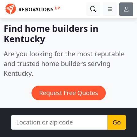
UP
RENOVATIONS
Find home builders in
Kentucky
Are you looking for the most reputable
and trusted home builders serving
Kentucky.
Request Free Quotes
Go