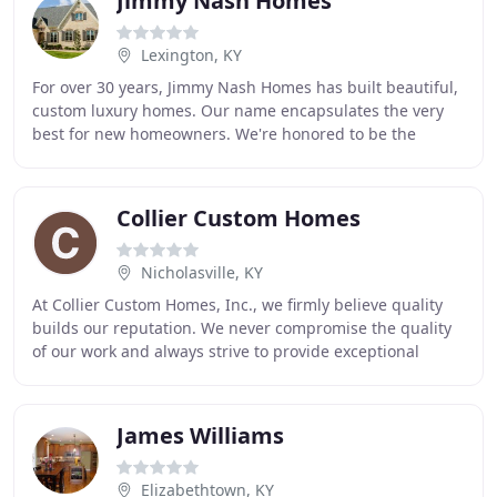
Jimmy Nash Homes
Lexington, KY
For over 30 years, Jimmy Nash Homes has built beautiful,
custom luxury homes. Our name encapsulates the very
best for new homeowners. We're honored to be the
premier custom homebuilder in Central Kentucky
Collier Custom Homes
Nicholasville, KY
At Collier Custom Homes, Inc., we firmly believe quality
builds our reputation. We never compromise the quality
of our work and always strive to provide exceptional
homes to our clients. Owner Anthony
James Williams
Elizabethtown, KY