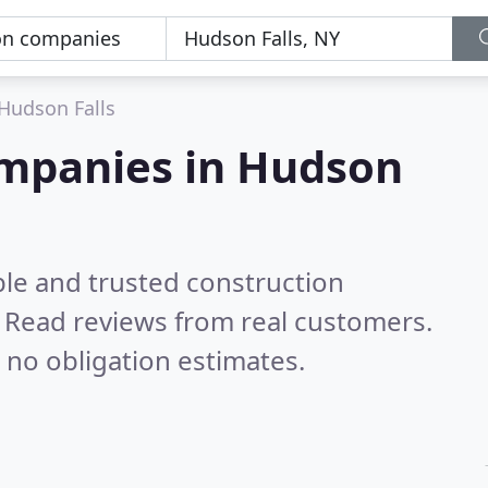
Hudson Falls
ompanies in Hudson
ble and trusted construction
.
Read reviews from real customers.
 no obligation estimates.