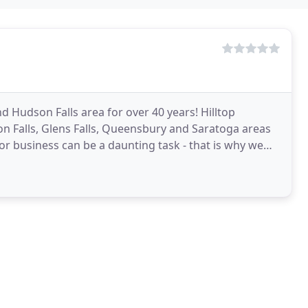
d Hudson Falls area for over 40 years! Hilltop
on Falls, Glens Falls, Queensbury and Saratoga areas