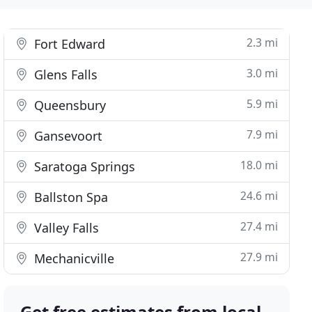
2.3 mi
Fort Edward
3.0 mi
Glens Falls
5.9 mi
Queensbury
7.9 mi
Gansevoort
18.0 mi
Saratoga Springs
24.6 mi
Ballston Spa
27.4 mi
Valley Falls
27.9 mi
Mechanicville
Get free estimates from local