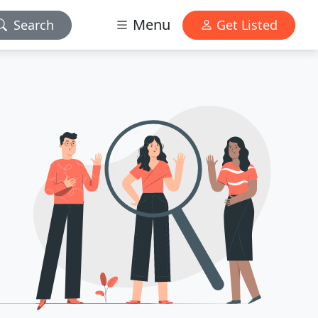
Menu
Search
Get Listed