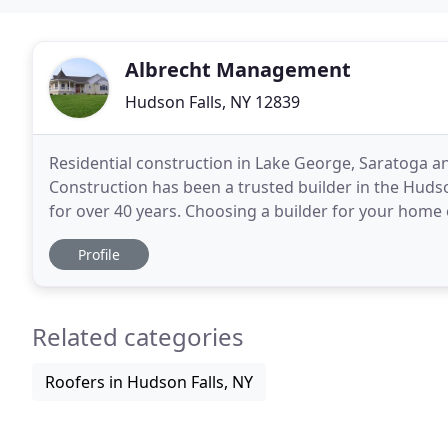
Albrecht Management
Hudson Falls, NY 12839
Residential construction in Lake George, Saratoga an
Construction has been a trusted builder in the Huds
for over 40 years. Choosing a builder for your home or business can be a daunting task - that is why we
work to ensure that you understand the building
Profile
Related categories
Roofers in Hudson Falls, NY