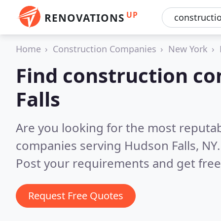
UP
RENOVATIONS
Home
Construction Companies
New York
Find construction c
Falls
Are you looking for the most reputa
companies serving Hudson Falls, NY
Post your requirements and get free
Request Free Quotes