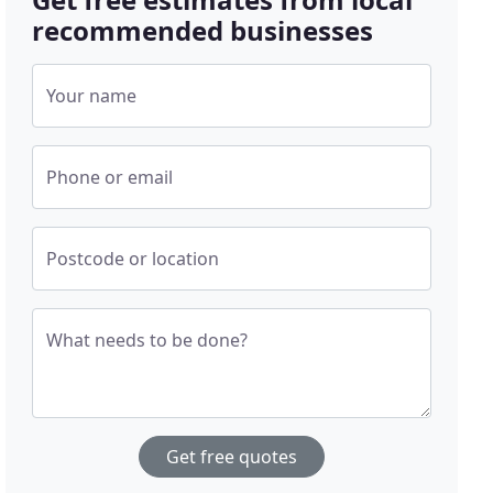
recommended businesses
Your name
Phone or email
Postcode or location
What needs to be done?
Get free quotes