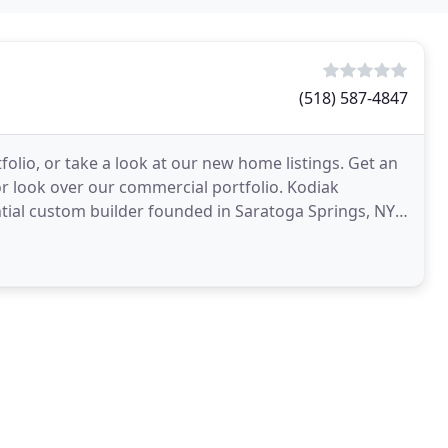
(518) 587-4847
lio, or take a look at our new home listings. Get an
r look over our commercial portfolio. Kodiak
ntial custom builder founded in Saratoga Springs, NY.