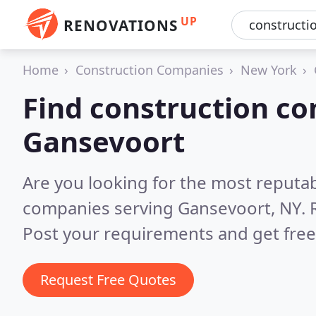
UP
RENOVATIONS
Home
Construction Companies
New York
Find construction co
Gansevoort
Are you looking for the most reputa
companies serving Gansevoort, NY.
Post your requirements and get free
Request Free Quotes