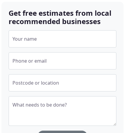
Get free estimates from local
recommended businesses
Your name
Phone or email
Postcode or location
What needs to be done?