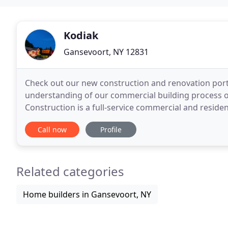
Kodiak
Gansevoort, NY 12831
Check out our new construction and renovation portfo
understanding of our commercial building process o
Construction is a full-service commercial and reside
We serve clients throughout the Northern Capital
Call now
Profile
Related categories
Home builders in Gansevoort, NY