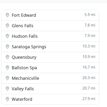
5.9 mi
Fort Edward
7.8 mi
Glens Falls
7.9 mi
Hudson Falls
10.3 mi
Saratoga Springs
10.9 mi
Queensbury
16.7 mi
Ballston Spa
20.3 mi
Mechanicville
20.7 mi
Valley Falls
27.9 mi
Waterford