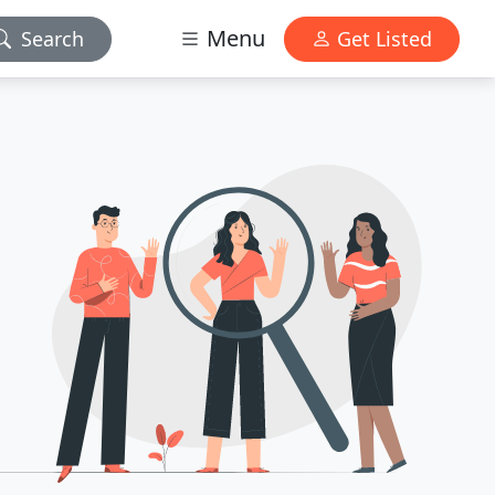
Menu
Search
Get Listed