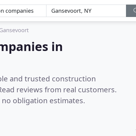
Gansevoort
mpanies in
ble and trusted construction
Read reviews from real customers.
 no obligation estimates.