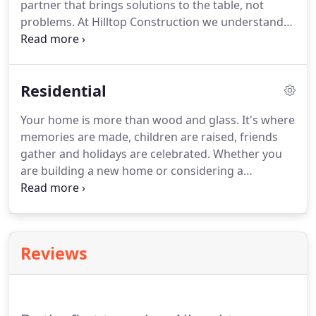
partner that brings solutions to the table, not
problems. At Hilltop Construction we understand
that every commercial construction project is
unique and presents a distinct set of challenges.
With knowledge and experience in numerous
Residential
trades, we are well equipped to deal with any
complications or difficulties that may arise during
Your home is more than wood and glass. It's where
the construction process.
memories are made, children are raised, friends
gather and holidays are celebrated. Whether you
are building a new home or considering a
renovation or addition, choosing the right
construction partner will be the difference
between a successful outcome and an experience
full of headaches, hidden costs and unforeseen
Reviews
delays.