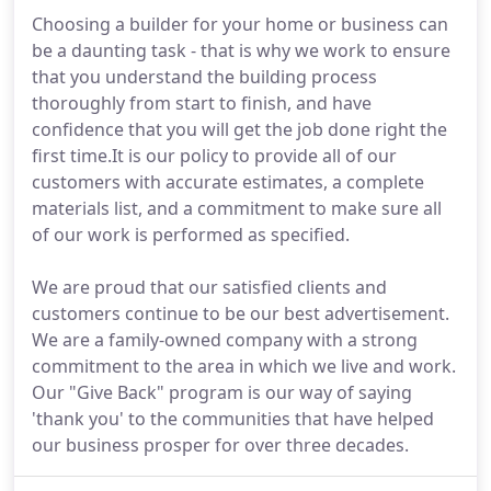
Choosing a builder for your home or business can
be a daunting task - that is why we work to ensure
that you understand the building process
thoroughly from start to finish, and have
confidence that you will get the job done right the
first time.It is our policy to provide all of our
customers with accurate estimates, a complete
materials list, and a commitment to make sure all
of our work is performed as specified.
We are proud that our satisfied clients and
customers continue to be our best advertisement.
We are a family-owned company with a strong
commitment to the area in which we live and work.
Our "Give Back" program is our way of saying
'thank you' to the communities that have helped
our business prosper for over three decades.