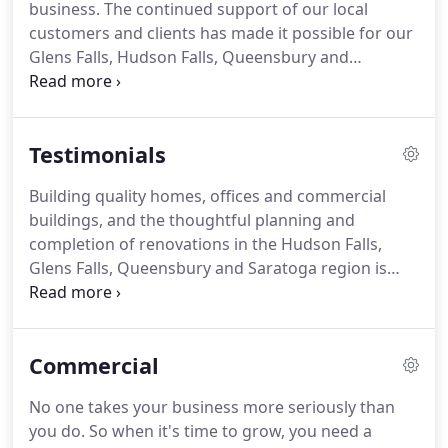
business. The continued support of our local
customers and clients has made it possible for our
Glens Falls, Hudson Falls, Queensbury and
Saratoga construction company to grow and
prosper. The Hilltop Construction "GIVE BACK"
program is simply our way of saying 'thank you'.
Testimonials
Building quality homes, offices and commercial
buildings, and the thoughtful planning and
completion of renovations in the Hudson Falls,
Glens Falls, Queensbury and Saratoga region is
why Hilltop Construction has remained a preferred
builder for over 40 years. Our customers and
clients are happy to share their experience with
Commercial
Hilltop Construction - browse their testimonials:.
No one takes your business more seriously than
you do. So when it's time to grow, you need a