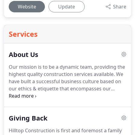
Website
Update
Share
Services
About Us
Our mission is to be a dynamic team, providing the
highest quality construction services available. We
have built a successful business culture based on
our ethics & etiquette that encompasses our
company's values, visions, working style & beliefs.
Hilltop Construction Company builds a variety of
projects throughout the Northeast for both the
Giving Back
public and private sectors.
Hilltop Construction is first and foremost a family