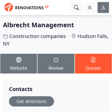
UP
RENOVATIONS
Albrecht Management
Construction companies
Hudson Falls,
NY
Website
Review
Quotes
Contacts
Get directions