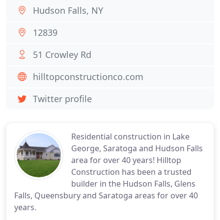
Hudson Falls, NY
12839
51 Crowley Rd
hilltopconstructionco.com
Twitter profile
Residential construction in Lake
George, Saratoga and Hudson Falls
area for over 40 years! Hilltop
Construction has been a trusted
builder in the Hudson Falls, Glens
Falls, Queensbury and Saratoga areas for over 40
years.