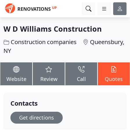
UP
RENOVATIONS
W D Williams Construction
Construction companies
Queensbury,
NY
Website
Review
Call
Quotes
Contacts
Get directions