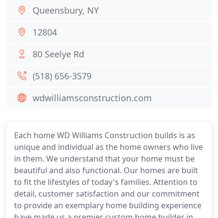
Queensbury, NY
12804
80 Seelye Rd
(518) 656-3579
wdwilliamsconstruction.com
Each home WD Williams Construction builds is as
unique and individual as the home owners who live
in them. We understand that your home must be
beautiful and also functional. Our homes are built
to fit the lifestyles of today's families. Attention to
detail, customer satisfaction and our commitment
to provide an exemplary home building experience
have made us a premier custom home builder in