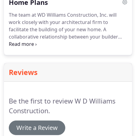
Home Plans
existing home renovations.
The team at WD Williams Construction, Inc. will
work closely with your architectural firm to
facilitate the building of your new home. A
collaborative relationship between your builder
and architect is the key to a successful, attractive
and timely completion of your home. From concept
to completion our company strives to meet the
needs and desires of each project.
Reviews
Be the first to review W D Williams
Construction.
Write a Review