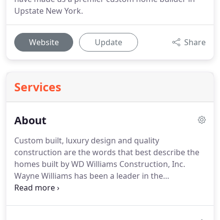
Upstate New York.
Website
Update
Share
Services
About
Custom built, luxury design and quality
construction are the words that best describe the
homes built by WD Williams Construction, Inc.
Wayne Williams has been a leader in the
Adirondack Region as a premier luxury home
builder since 1990. We offer complete new home
construction and custom cabinetry as well as