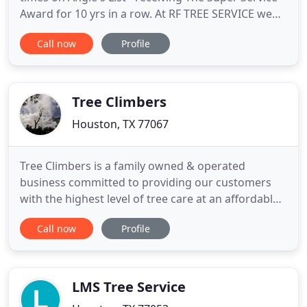
Award for 10 yrs in a row. At RF TREE SERVICE we
are dedicated to offer the right price, for the right
Call now
Profile
project, for the right results. Our tree services
include - Tree Trimming, Tree Service, Tree
Trimming Houston, Tree Removal, Stump Grinding
and more
Tree Climbers
Houston, TX 77067
Tree Climbers is a family owned & operated
business committed to providing our customers
with the highest level of tree care at an affordable
cost. Our staff has years of experience and can
Call now
Profile
handle all of your needs. We always offer FREE
estimates on any of your residential/commercial
tree service needs and you can be confident that
when you hire Tree
LMS Tree Service