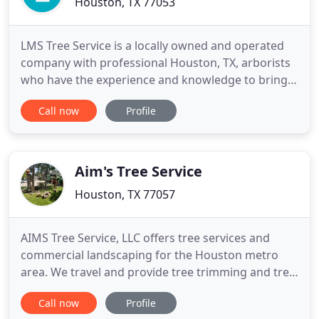
Houston, TX 77053
LMS Tree Service is a locally owned and operated
company with professional Houston, TX, arborists
who have the experience and knowledge to bring
out the best in any tree. Our qualified arborists
Call now
Profile
perform quality work while following safety
standards. We realize that everyone has different
needs, so we offer customized plans to fully service
commercial
Aim's Tree Service
Houston, TX 77057
AIMS Tree Service, LLC offers tree services and
commercial landscaping for the Houston metro
area. We travel and provide tree trimming and tree
removal services from Conroe to Galveston, from
Call now
Profile
Baytown to Rosenberg. Our team of professionals