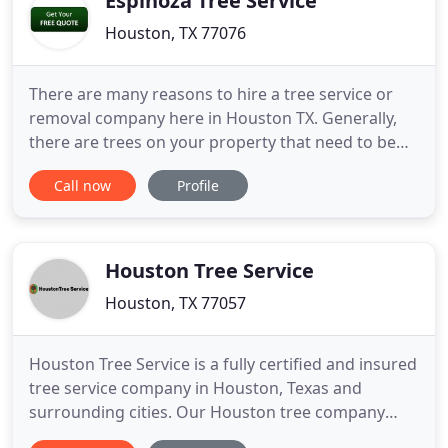
Espinoza Tree Service
Houston, TX 77076
There are many reasons to hire a tree service or
removal company here in Houston TX. Generally,
there are trees on your property that need to be
cut down, trimmed, get a stump removed or
Call now
Profile
grinded down. Need an emergency, 24 hour tree
removal service at to help with any storm damaged
trees? Give us a ring, we're at (832) 706-4896 or you
can always reach
Houston Tree Service
Houston, TX 77057
Houston Tree Service is a fully certified and insured
tree service company in Houston, Texas and
surrounding cities. Our Houston tree company
provides the following arborist services: tree