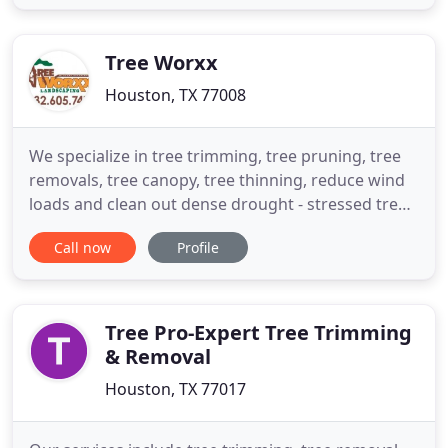
are on hand to answer any questions and provide
you with suggestions. Our goal is to provide GREAT
customer service
Tree Worxx
Houston, TX 77008
We specialize in tree trimming, tree pruning, tree
removals, tree canopy, tree thinning, reduce wind
loads and clean out dense drought - stressed trees.
We now offer organic tree, shrub and lawn
Call now
Profile
fertilization and deep root feeding schedule for all
four seasons in the Galveston County and Houston
area. Our other services include tree pruning, palm
trimming
Tree Pro-Expert Tree Trimming
& Removal
Houston, TX 77017