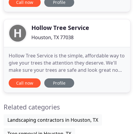
Call now
Profile
removal service, tree trimming, tree pruning, tree
cutting, tree spraying, tree fertilization, dead tree
removal, oak & pine tree removal, lot clearing,
debris removal
Hollow Tree Service
Houston, TX 77038
Hollow Tree Service is the simple, affordable way to
give your trees the attention they deserve. We'll
make sure your trees are safe and look great no
matter how big or small they may be. We offer a
Call now
Profile
100% Satisfaction Guarantee on all of our tree
services - if you don't love our work, just let us
know. Our tree specialists will work with you to
Related categories
give
Landscaping contractors in Houston, TX
Tree removal in Houston, TX