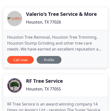
Valerio's Tree Service & More
Houston, TX 77026
Houston Tree Removal, Houston Tree Trimming,
Houston Stump Grinding and other tree care
needs. We have earned an excellent reputation and
stand behind our work 100 percent. With our years
Call now
Profile
of experience, friendly attitude, superb references,
and commitment-you can be confident that we will
do an excellent job for you. Please give us a call for
a free
RF Tree Service
Houston, TX 77055
RF Tree Service is an award winning company 14
times on Angie's List - receiving The Super Service