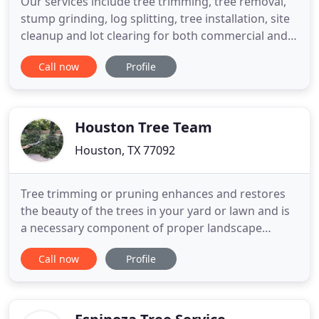
Our services include tree trimming, tree removal,
stump grinding, log splitting, tree installation, site
cleanup and lot clearing for both commercial and
residential applications. When you contact Tree Pro
Call now
Profile
we will evaluate your issue and work with you to
determine the best approach to resolve it. We will
perform on-site analysis to determine the best
Houston Tree Team
Houston, TX 77092
Tree trimming or pruning enhances and restores
the beauty of the trees in your yard or lawn and is
a necessary component of proper landscape
maintenance. It is also quite important to maintain
Call now
Profile
the health and safety of the trees. Tree injections
can be used to correct nutrient deficiencies in
trees, boost the vitamins inside the tree.
Landscaping can