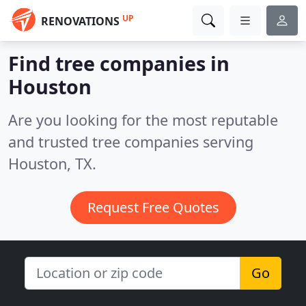
UP
RENOVATIONS
Find tree companies in
Houston
Are you looking for the most reputable
and trusted tree companies serving
Houston, TX.
Request Free Quotes
Go