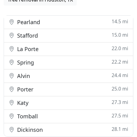
14.5 mi
Pearland
15.0 mi
Stafford
22.0 mi
La Porte
22.2 mi
Spring
24.4 mi
Alvin
25.0 mi
Porter
27.3 mi
Katy
27.5 mi
Tomball
28.1 mi
Dickinson