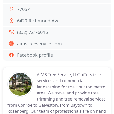
77057
6420 Richmond Ave
(832) 721-6016
aimstreeservice.com
Facebook profile
AIMS Tree Service, LLC offers tree
services and commercial
landscaping for the Houston metro
area. We travel and provide tree
trimming and tree removal services
from Conroe to Galveston, from Baytown to
Rosenberg. Our team of professionals are on hand