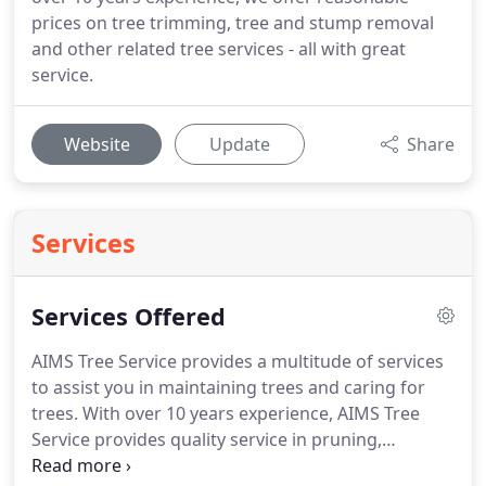
prices on tree trimming, tree and stump removal
and other related tree services - all with great
service.
Website
Update
Share
Services
Services Offered
AIMS Tree Service provides a multitude of services
to assist you in maintaining trees and caring for
trees. With over 10 years experience, AIMS Tree
Service provides quality service in pruning,
trimming, sculpting, and removing detrimental dry