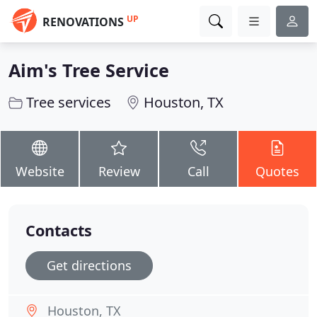
UP
RENOVATIONS
Aim's Tree Service
Tree services
Houston, TX
Website
Review
Call
Quotes
Contacts
Get directions
Houston, TX