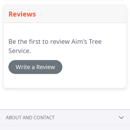
the afternoon sunlight.
Reviews
Be the first to review Aim's Tree
Service.
Write a Review
ABOUT AND CONTACT