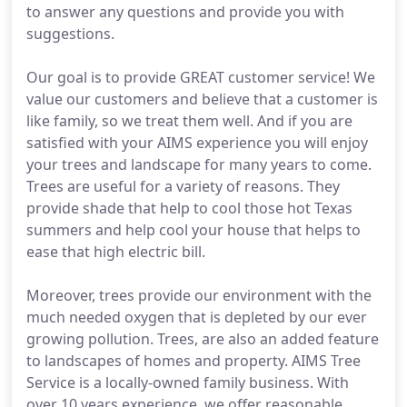
to answer any questions and provide you with
suggestions.
Our goal is to provide GREAT customer service! We
value our customers and believe that a customer is
like family, so we treat them well. And if you are
satisfied with your AIMS experience you will enjoy
your trees and landscape for many years to come.
Trees are useful for a variety of reasons. They
provide shade that help to cool those hot Texas
summers and help cool your house that helps to
ease that high electric bill.
Moreover, trees provide our environment with the
much needed oxygen that is depleted by our ever
growing pollution. Trees, are also an added feature
to landscapes of homes and property. AIMS Tree
Service is a locally-owned family business. With
over 10 years experience, we offer reasonable