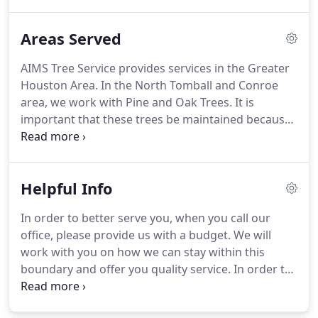
trees that could be a danger to your home or
property. AIMS Tree Service works with many
Areas Served
property owners to ensure that Home Owner
Association standards are met.
AIMS Tree Service provides services in the Greater
Houston Area. In the North Tomball and Conroe
area, we work with Pine and Oak Trees. It is
important that these trees be maintained because
these northern areas are at high risk for
tornadoes. Thus, maintenance of these large trees
are important for the safety of your home.
Helpful Info
In order to better serve you, when you call our
office, please provide us with a budget. We will
work with you on how we can stay within this
boundary and offer you quality service. In order to
avoid a patchy lawn have your tree thinned in
order to allow enough sunlight to come through in