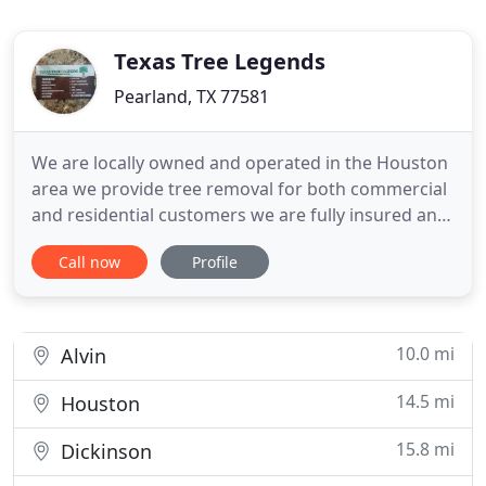
Texas Tree Legends
Pearland, TX 77581
We are locally owned and operated in the Houston
area we provide tree removal for both commercial
and residential customers we are fully insured and
we provide emergency service for a free estimate
Call now
Profile
please call us today. We have a 4.9 Star out of.
Service Area - Texas Tree Legends Tree Trimming
Tree Preservation Tree Planting Tree and Shrub
Pruning
10.0 mi
Alvin
14.5 mi
Houston
15.8 mi
Dickinson