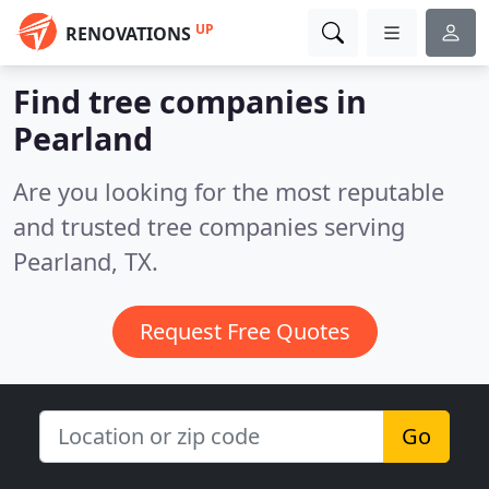
UP
RENOVATIONS
Find tree companies in
Pearland
Are you looking for the most reputable
and trusted tree companies serving
Pearland, TX.
Request Free Quotes
Go