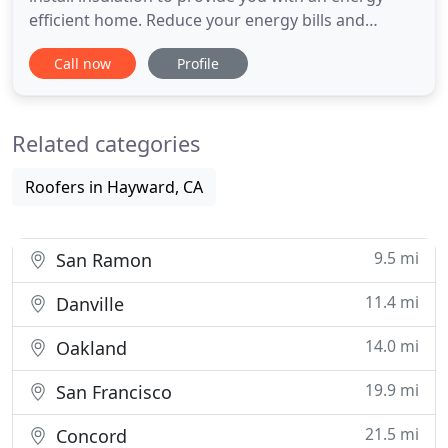
efficient home. Reduce your energy bills and
increase your home's energy efficiency by
Call now
Profile
switching to solar energy. An ultimate luxury. We
provide roof replacement service to keep your
home safe, energy-efficient, and protected against
Related categories
health hazards
Roofers in Hayward, CA
9.5 mi
San Ramon
11.4 mi
Danville
14.0 mi
Oakland
19.9 mi
San Francisco
21.5 mi
Concord