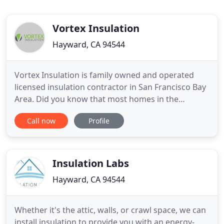
Vortex Insulation
Hayward, CA 94544
Vortex Insulation is family owned and operated
licensed insulation contractor in San Francisco Bay
Area. Did you know that most homes in the
Peninsula built before 1970 have little or no
Call now
Profile
Insulation? Spray Foam Insulation is a two-
component mixture composed of an "A side"
(Isocyanate) and a "B side" (Polyol resin). These two
materials previously heated
Insulation Labs
Hayward, CA 94544
Whether it's the attic, walls, or crawl space, we can
install insulation to provide you with an energy-