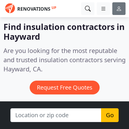
UP
RENOVATIONS
Find insulation contractors in
Hayward
Are you looking for the most reputable
and trusted insulation contractors serving
Hayward, CA.
Request Free Quotes
Go