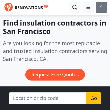
UP
RENOVATIONS
Find insulation contractors in
San Francisco
Are you looking for the most reputable
and trusted insulation contractors serving
San Francisco, CA.
Request Free Quotes
Go