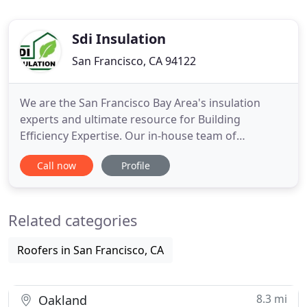
Sdi Insulation
San Francisco, CA 94122
We are the San Francisco Bay Area's insulation
experts and ultimate resource for Building
Efficiency Expertise. Our in-house team of
engineers makes navigating new State and
Call now
Profile
National Green Building Regulations easy. SDI will
help you get your project done much faster, at
lower cost. Significant changes will increase
Related categories
SPECIAL H.E.R.S INSPECTIONS, & the
Roofers in San Francisco, CA
8.3 mi
Oakland