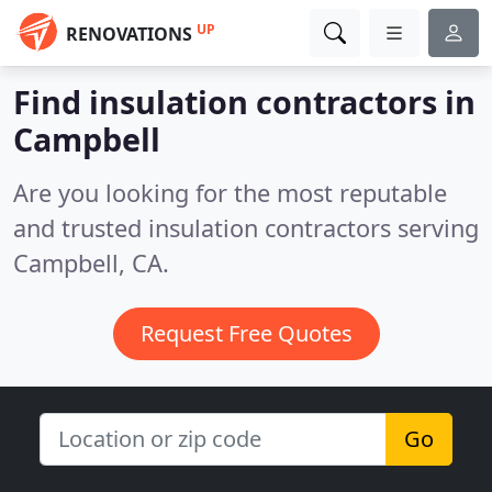
UP
RENOVATIONS
Find insulation contractors in
Campbell
Are you looking for the most reputable
and trusted insulation contractors serving
Campbell, CA.
Request Free Quotes
Go