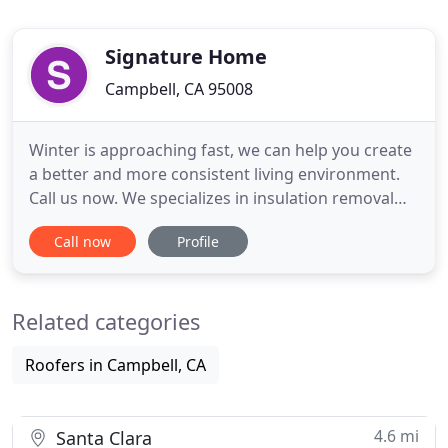
Signature Home
Campbell, CA 95008
Winter is approaching fast, we can help you create
a better and more consistent living environment.
Call us now. We specializes in insulation removal
and replacement, rodent exclusion, crawl space
Call now
Profile
and attic clean up, We are a local top rated
Insulation Contractor in San Jose and service the
San Francisco Bay Area. We are a top quality,
Related categories
affordable insulation
Roofers in Campbell, CA
4.6 mi
Santa Clara