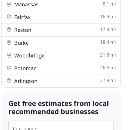
8.1 mi
Manassas
16.9 mi
Fairfax
17.8 mi
Reston
18.4 mi
Burke
21.8 mi
Woodbridge
26.6 mi
Potomac
27.9 mi
Arlington
Get free estimates from local
recommended businesses
Your name