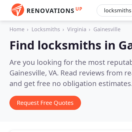
UP
RENOVATIONS
Home
Locksmiths
Virginia
Gainesville
Find locksmiths in Ga
Are you looking for the most reputa
Gainesville, VA.
Read reviews from re
and get free no obligation estimates
Request Free Quotes