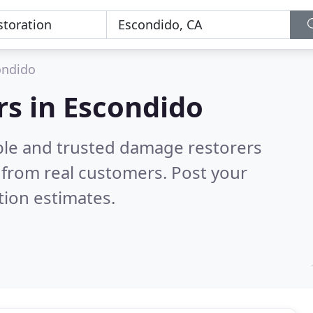
ondido
s in Escondido
ble and trusted damage restorers
from real customers. Post your
tion estimates.