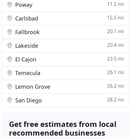
11.2 mi
Poway
15.5 mi
Carlsbad
20.1 mi
Fallbrook
20.4 mi
Lakeside
23.5 mi
El Cajon
26.1 mi
Temecula
26.2 mi
Lemon Grove
28.2 mi
San Diego
Get free estimates from local
recommended businesses