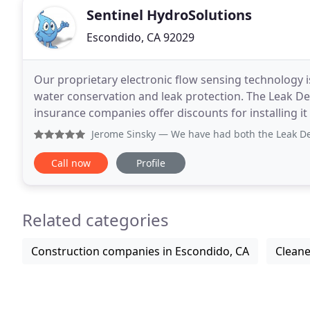
Sentinel HydroSolutions
Escondido, CA 92029
Our proprietary electronic flow sensing technology i
water conservation and leak protection. The Leak De
insurance companies offer discounts for installing i
System in every one of the homes I'm building
Jerome Sinsky
— We have had both the Leak Defense system a
Call now
Profile
Related categories
Construction companies in Escondido, CA
Cleane