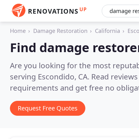
UP
RENOVATIONS
Home
Damage Restoration
California
Esc
Find damage restorer
Are you looking for the most reputa
serving Escondido, CA.
Read reviews 
requirements and get free no obliga
Request Free Quotes