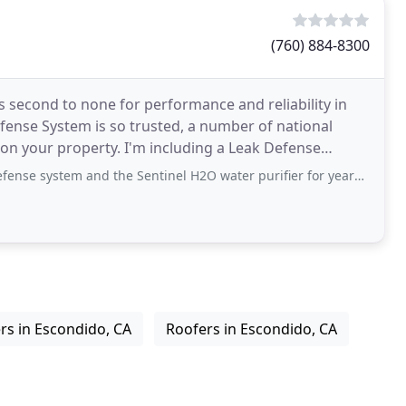
(760) 884-8300
s second to none for performance and reliability in
fense System is so trusted, a number of national
t on your property. I'm including a Leak Defense
nd the Sentinel H2O water purifier for years now and they've worked flawlessly
rs in Escondido, CA
Roofers in Escondido, CA