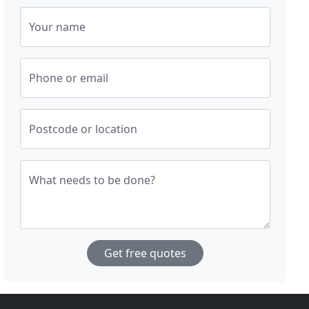
Your name
Phone or email
Postcode or location
What needs to be done?
Get free quotes