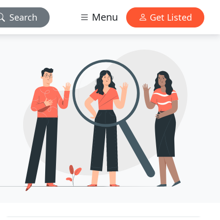
Menu
Search
Get Listed