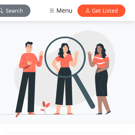
Menu
Search
Get Listed