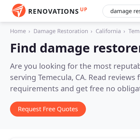
UP
RENOVATIONS
Home
Damage Restoration
California
Tem
Find damage restore
Are you looking for the most reputa
serving Temecula, CA.
Read reviews 
requirements and get free no obliga
Request Free Quotes