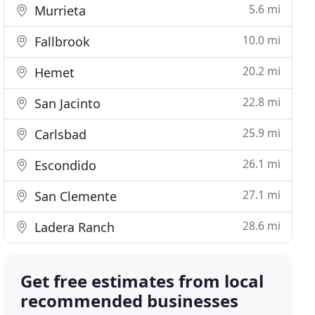
5.6 mi
Murrieta
10.0 mi
Fallbrook
20.2 mi
Hemet
22.8 mi
San Jacinto
25.9 mi
Carlsbad
26.1 mi
Escondido
27.1 mi
San Clemente
28.6 mi
Ladera Ranch
Get free estimates from local
recommended businesses