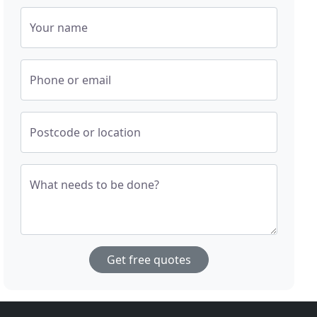
Your name
Phone or email
Postcode or location
What needs to be done?
Get free quotes