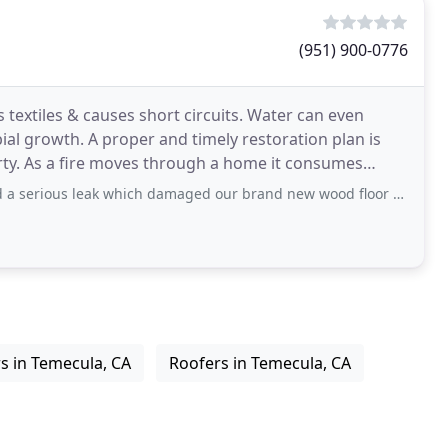
(951) 900-0776
textiles & causes short circuits. Water can even
bial growth. A proper and timely restoration plan is
rty. As a fire moves through a home it consumes
k which damaged our brand new wood floor along with our cabinets and one of our
s in Temecula, CA
Roofers in Temecula, CA