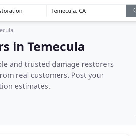
ecula
rs in Temecula
ble and trusted damage restorers
from real customers. Post your
tion estimates.