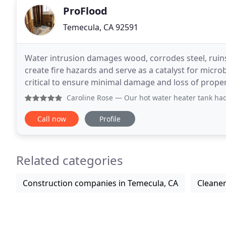
ProFlood
Temecula, CA 92591
Water intrusion damages wood, corrodes steel, ruins 
create fire hazards and serve as a catalyst for micro
critical to ensure minimal damage and loss of prope
materials and expels hot gas & smoke leaving
Caroline Rose
— Our hot water heater tank had a serious lea
Call now
Profile
Related categories
Construction companies in Temecula, CA
Cleaner