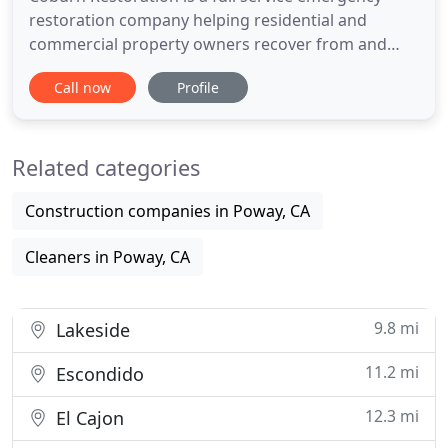
restoration company helping residential and
commercial property owners recover from and
prevent water damage. Mold and mildew
Call now
Profile
contamination, if left unchecked, can result in
structural damage and is a serious health risk for
you and your family. Coburn has a top-notch
Related categories
reputation for mold removal and remediation
Construction companies in Poway, CA
Cleaners in Poway, CA
9.8 mi
Lakeside
11.2 mi
Escondido
12.3 mi
El Cajon