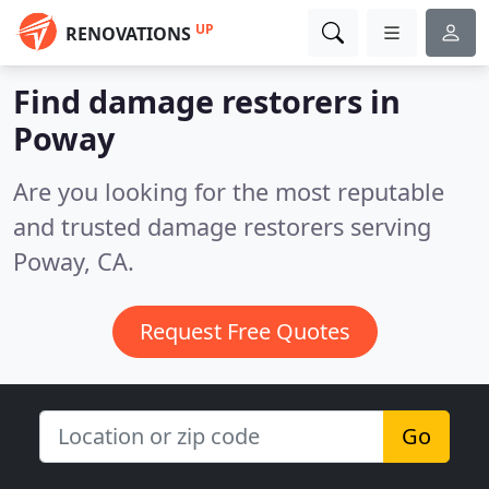
UP
RENOVATIONS
Find damage restorers in
Poway
Are you looking for the most reputable
and trusted damage restorers serving
Poway, CA.
Request Free Quotes
Go