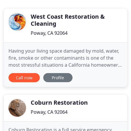
West Coast Restoration &
Cleaning
Poway, CA 92064
Having your living space damaged by mold, water,
fire, smoke or other contaminants is one of the
most stressful situations a California homeowner
has to face. Luckily, you're not on your own. West
Call now
Profile
Coast Restoration's team of skilled emergency
water damage restoration specialists in Poway are
always standing by to help you in your time of
need. These
Coburn Restoration
Poway, CA 92064
Coburn Restoration is a full service emergency