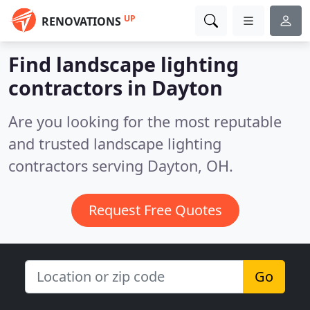
UP
RENOVATIONS
Find landscape lighting
contractors in Dayton
Are you looking for the most reputable
and trusted landscape lighting
contractors serving Dayton, OH.
Request Free Quotes
Go