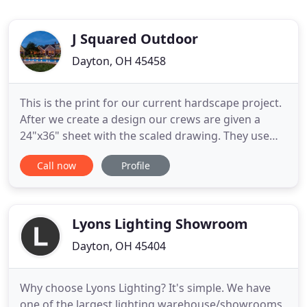
J Squared Outdoor
Dayton, OH 45458
This is the print for our current hardscape project.
After we create a design our crews are given a
24"x36" sheet with the scaled drawing. They use
this in the field to ensure that our design is
Call now
Profile
executed exactly how how we design it. Jumbo
flagstone walkways are perfect for that natural
look and a safe comfortable garden path. We
literally had no backyard
Lyons Lighting Showroom
Dayton, OH 45404
Why choose Lyons Lighting? It's simple. We have
one of the largest lighting warehouse/showrooms