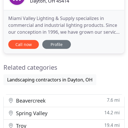
Dayton, OH 45414
Miami Valley Lighting & Supply specializes in
commercial and industrial lighting products. Since
our conception in 1996, we have grown our service
coverage to a twenty-three state market area. We
Call now
Profile
have proven expertise in small to medium-size
restaurant chain stores, commercial
developments, corporate facilities, and parking
Related categories
infrastructure. Our expert
Landscaping contractors in Dayton, OH
7.6 mi
Beavercreek
14.2 mi
Spring Valley
19.4 mi
Troy