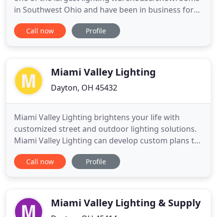
in Southwest Ohio and have been in business for
over 60 years! Our family has passed down
Call now
Profile
generations of expertise, sharing our wealth of
industry knowledge with a staff of talented lighting
design consultants. Visit Lyons Lighting for the
individual attention
Miami Valley Lighting
Dayton, OH 45432
Miami Valley Lighting brightens your life with
customized street and outdoor lighting solutions.
Miami Valley Lighting can develop custom plans to
install safe, secure and well lit parking lot lighting
Call now
Profile
systems from the ground up. But we can also
improve existing outdoor lighting, offering energy-
saving LED solutions that will reduce your energy
bills
Miami Valley Lighting & Supply