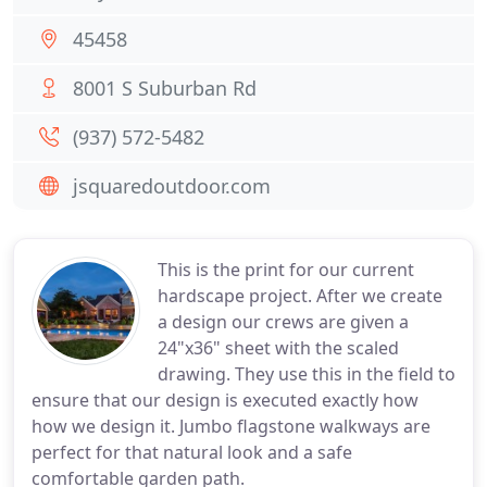
45458
8001 S Suburban Rd
(937) 572-5482
jsquaredoutdoor.com
This is the print for our current
hardscape project. After we create
a design our crews are given a
24"x36" sheet with the scaled
drawing. They use this in the field to
ensure that our design is executed exactly how
how we design it. Jumbo flagstone walkways are
perfect for that natural look and a safe
comfortable garden path.