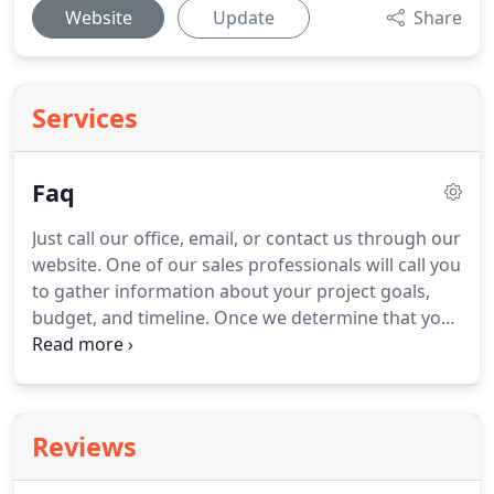
Website
Update
Share
Services
Faq
Just call our office, email, or contact us through our
website. One of our sales professionals will call you
to gather information about your project goals,
budget, and timeline. Once we determine that your
project is a fit, we typically schedule an on-site
consultation. It's okay if you don't have a budget.
Reviews