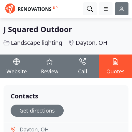
UP
RENOVATIONS
J Squared Outdoor
Landscape lighting
Dayton, OH
Website
Review
Call
Quotes
Contacts
Get directions
Dayton, OH