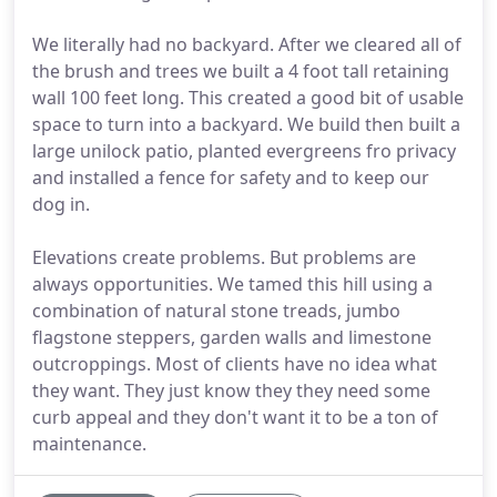
We literally had no backyard. After we cleared all of
the brush and trees we built a 4 foot tall retaining
wall 100 feet long. This created a good bit of usable
space to turn into a backyard. We build then built a
large unilock patio, planted evergreens fro privacy
and installed a fence for safety and to keep our
dog in.
Elevations create problems. But problems are
always opportunities. We tamed this hill using a
combination of natural stone treads, jumbo
flagstone steppers, garden walls and limestone
outcroppings. Most of clients have no idea what
they want. They just know they they need some
curb appeal and they don't want it to be a ton of
maintenance.