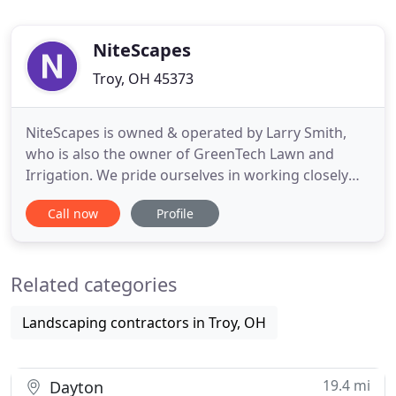
NiteScapes
Troy, OH 45373
NiteScapes is owned & operated by Larry Smith,
who is also the owner of GreenTech Lawn and
Irrigation. We pride ourselves in working closely
with with each and every customer. We work hard
Call now
Profile
to create an outdoor lighting system that perfectly
meets your needs. NiteScapes believes the most
important part of any outdoor lighting system
Related categories
begins with an expert
Landscaping contractors in Troy, OH
19.4 mi
Dayton