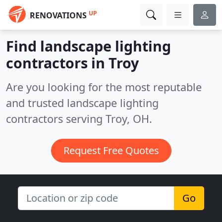
UP
RENOVATIONS
Find landscape lighting
contractors in Troy
Are you looking for the most reputable
and trusted landscape lighting
contractors serving Troy, OH.
Request Free Quotes
Go