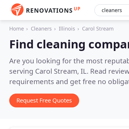
UP
RENOVATIONS
Home
Cleaners
Illinois
Carol Stream
Find cleaning compan
Are you looking for the most reputa
serving Carol Stream, IL.
Read review
requirements and get free no obliga
Request Free Quotes