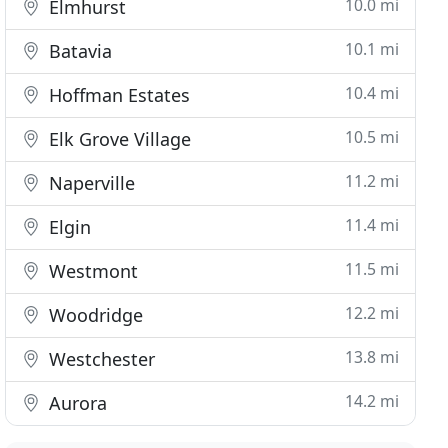
10.0 mi
Elmhurst
10.1 mi
Batavia
10.4 mi
Hoffman Estates
10.5 mi
Elk Grove Village
11.2 mi
Naperville
11.4 mi
Elgin
11.5 mi
Westmont
12.2 mi
Woodridge
13.8 mi
Westchester
14.2 mi
Aurora