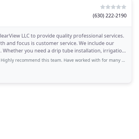
(630) 222-2190
ClearView LLC to provide quality professional services.
ngth and focus is customer service. We include our
ion
ommend this team. Have worked with for many years and would not reach out