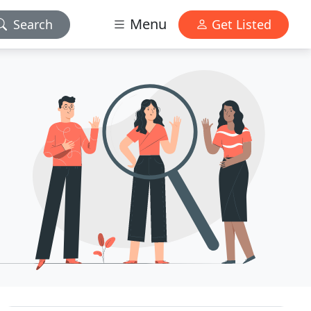
Menu
Search
Get Listed