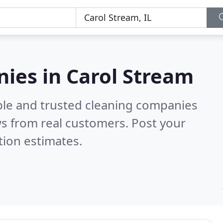
ies in Carol Stream
ble and trusted cleaning companies
s from real customers. Post your
tion estimates.