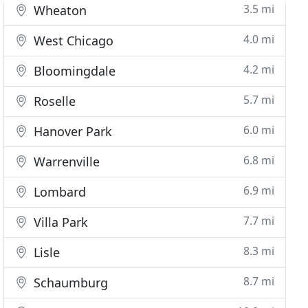
3.5 mi
Wheaton
4.0 mi
West Chicago
4.2 mi
Bloomingdale
5.7 mi
Roselle
6.0 mi
Hanover Park
6.8 mi
Warrenville
6.9 mi
Lombard
7.7 mi
Villa Park
8.3 mi
Lisle
8.7 mi
Schaumburg