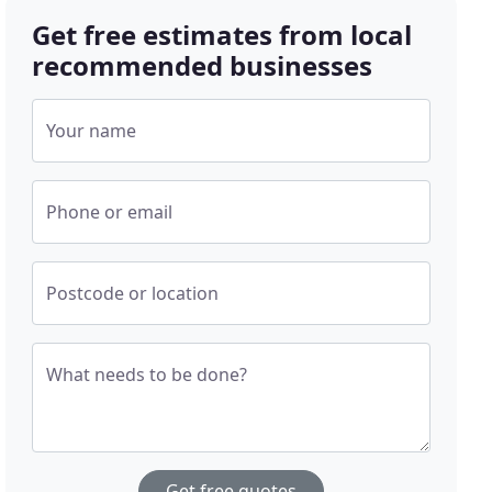
Get free estimates from local
recommended businesses
Your name
Phone or email
Postcode or location
What needs to be done?
Get free quotes