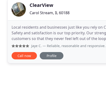
ClearView
Carol Stream, IL 60188
Local residents and businesses just like you rely on 
Safety and satisfaction is our top priority. Our stre
customers so that they never feel left out of the loop. Whether you need a drip tube installation, irrigat
repairs or maintenance, your
Jaye C.
— Reliable, reasonable and responsive. Highly rec
Call now
Profile