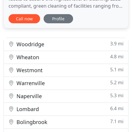
compliant, green cleaning of facilities ranging from
2 million square feet corporate offices to 5,000
Call now
Profile
square feet medical offices. Cleaner Living Services
delivers an approach to commercial cleaning
services resulting in cleaner and healthier
commercial
3.9 mi
Woodridge
4.8 mi
Wheaton
5.1 mi
Westmont
5.2 mi
Warrenville
5.3 mi
Naperville
6.4 mi
Lombard
7.1 mi
Bolingbrook