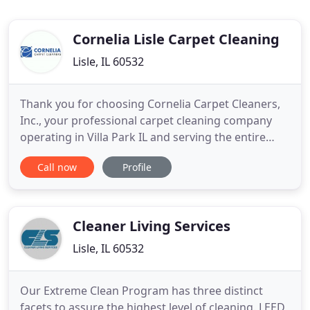
Cornelia Lisle Carpet Cleaning
Lisle, IL 60532
Thank you for choosing Cornelia Carpet Cleaners,
Inc., your professional carpet cleaning company
operating in Villa Park IL and serving the entire
Chicagoland community. We specialize in carpet
Call now
Profile
and upholstery cleaning and adhere to the highest
industry standards set forth by the IICRC (Institute
of Inspection, Cleaning and Restoration
Certification
Cleaner Living Services
Lisle, IL 60532
Our Extreme Clean Program has three distinct
facets to assure the highest level of cleaning. LEED