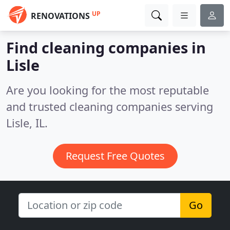
UP
RENOVATIONS
Find cleaning companies in
Lisle
Are you looking for the most reputable
and trusted cleaning companies serving
Lisle, IL.
Request Free Quotes
Go