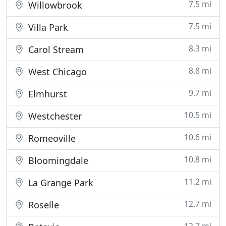
7.5 mi
Willowbrook
7.5 mi
Villa Park
8.3 mi
Carol Stream
8.8 mi
West Chicago
9.7 mi
Elmhurst
10.5 mi
Westchester
10.6 mi
Romeoville
10.8 mi
Bloomingdale
11.2 mi
La Grange Park
12.7 mi
Roselle