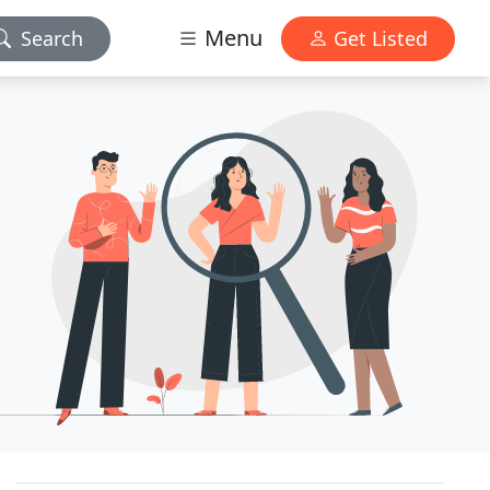
Menu
Search
Get Listed