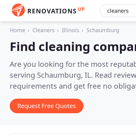
UP
RENOVATIONS
Home
Cleaners
Illinois
Schaumburg
Find cleaning compa
Are you looking for the most reputa
serving Schaumburg, IL.
Read review
requirements and get free no obliga
Request Free Quotes