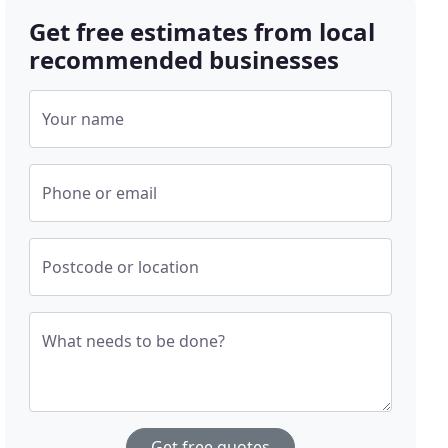
Get free estimates from local
recommended businesses
Your name
Phone or email
Postcode or location
What needs to be done?
Get free quotes