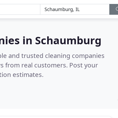
nies in Schaumburg
ble and trusted cleaning companies
s from real customers. Post your
tion estimates.