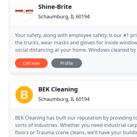
Shine-Brite
Schaumburg, IL 60194
Your safety, along with employee safety, is our #1 pr
the trucks, wear masks and gloves for inside window
social distancing at your home. Windows cleaned b
Glass Cleaner, a foam based product that eliminates
Call now
Profile
BEK Cleaning
Schaumburg, IL 60194
BEK Cleaning has built our reputation by providing to
sorts of industries. Whether you need industrial carp
floors or Trauma scene cleans, we'll have your build