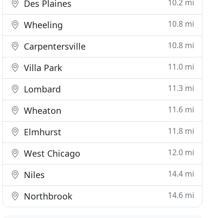
10.2 mi
Des Plaines
10.8 mi
Wheeling
10.8 mi
Carpentersville
11.0 mi
Villa Park
11.3 mi
Lombard
11.6 mi
Wheaton
11.8 mi
Elmhurst
12.0 mi
West Chicago
14.4 mi
Niles
14.6 mi
Northbrook