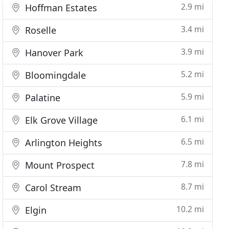
2.9 mi
Hoffman Estates
3.4 mi
Roselle
3.9 mi
Hanover Park
5.2 mi
Bloomingdale
5.9 mi
Palatine
6.1 mi
Elk Grove Village
6.5 mi
Arlington Heights
7.8 mi
Mount Prospect
8.7 mi
Carol Stream
10.2 mi
Elgin