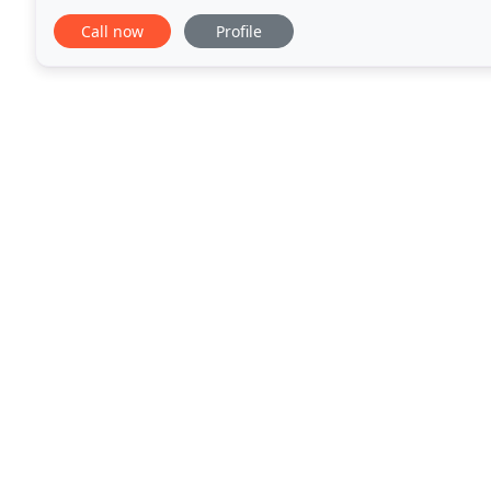
in Schaumburg, IL, we provide our
Call now
Profile