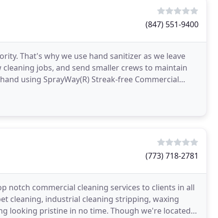
(847) 551-9400
iority. That's why we use hand sanitizer as we leave
 cleaning jobs, and send smaller crews to maintain
y hand using SprayWay(R) Streak-free Commercial
(773) 718-2781
p notch commercial cleaning services to clients in all
et cleaning, industrial cleaning stripping, waxing
ing looking pristine in no time. Though we're located