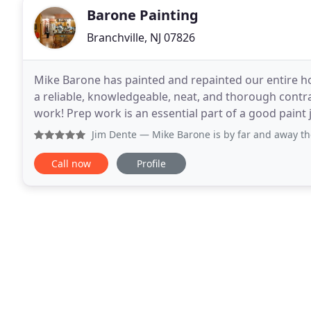
Barone Painting
Branchville, NJ 07826
Mike Barone has painted and repainted our entire hou
a reliable, knowledgeable, neat, and thorough cont
work! Prep work is an essential part of a good paint j
treatments of walls that produce a clean
Jim Dente
— Mike Barone is by far and away the most metic
Call now
Profile