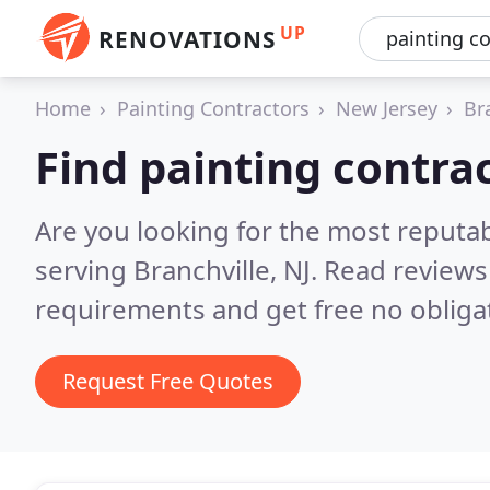
UP
RENOVATIONS
Home
Painting Contractors
New Jersey
Br
Find painting contrac
Are you looking for the most reputab
serving Branchville, NJ.
Read reviews
requirements and get free no obliga
Request Free Quotes