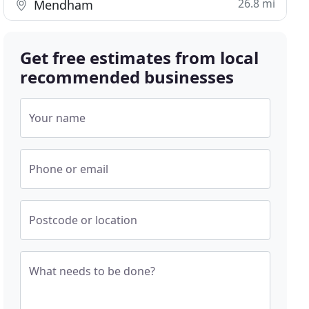
26.8 mi
Mendham
Get free estimates from local
recommended businesses
Your name
Phone or email
Postcode or location
What needs to be done?