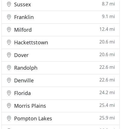
8.7 mi
Sussex
9.1 mi
Franklin
12.4 mi
Milford
20.6 mi
Hackettstown
20.6 mi
Dover
22.6 mi
Randolph
22.6 mi
Denville
24.2 mi
Florida
25.4 mi
Morris Plains
25.9 mi
Pompton Lakes