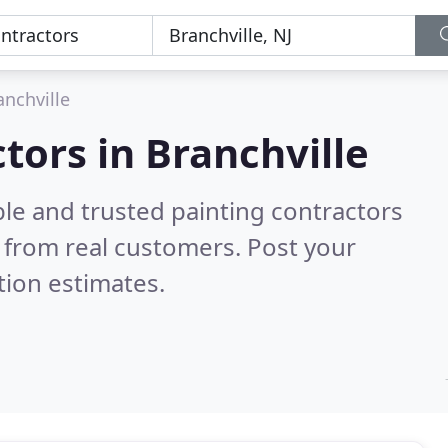
anchville
tors in Branchville
le and trusted painting contractors
 from real customers. Post your
tion estimates.