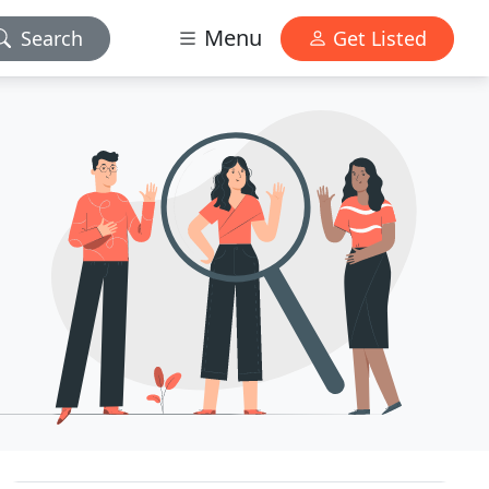
Menu
Search
Get Listed