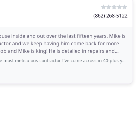
(862) 268-5122
se inside and out over the last fifteen years. Mike is
ractor and we keep having him come back for more
ob and Mike is king! He is detailed in repairs and
ulous contractor I've come across in 40-plus years of home ownership. Thank