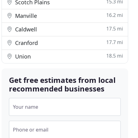
15.3 mi
Scotch Plains
16.2 mi
Manville
17.5 mi
Caldwell
17.7 mi
Cranford
18.5 mi
Union
Get free estimates from local
recommended businesses
Your name
Phone or email