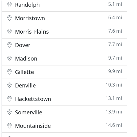
5.1 mi
Randolph
6.4 mi
Morristown
7.6 mi
Morris Plains
7.7 mi
Dover
9.7 mi
Madison
9.9 mi
Gillette
10.3 mi
Denville
13.1 mi
Hackettstown
13.9 mi
Somerville
14.6 mi
Mountainside