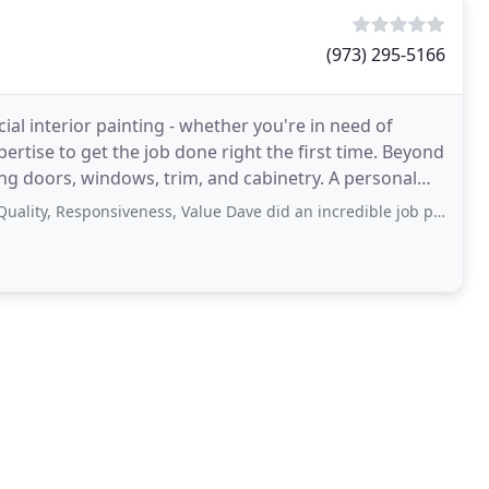
(973) 295-5166
ial interior painting - whether you're in need of
xpertise to get the job done right the first time. Beyond
oors, windows, trim, and cabinetry. A personal
, Responsiveness, Value Dave did an incredible job painting our living