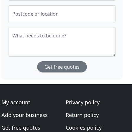
Postcode or location
What needs to be done?
Get free quotes
My account
Privacy policy
Add your business
Return policy
Get free quotes
Cookies policy