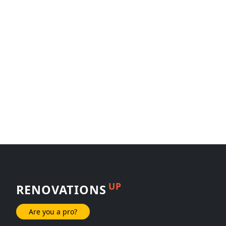
UP
RENOVATIONS
Are you a pro?