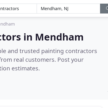
endham
actors in Mendham
le and trusted painting contractors
from real customers. Post your
tion estimates.