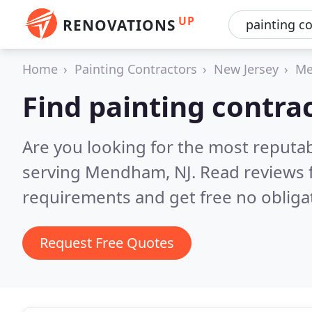
UP
RENOVATIONS
Home
Painting Contractors
New Jersey
M
Find painting contr
Are you looking for the most reputab
serving Mendham, NJ.
Read reviews 
requirements and get free no obliga
Request Free Quotes