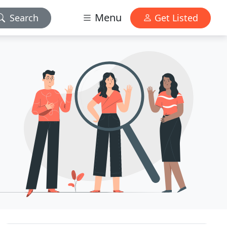
Menu
Search
Get Listed