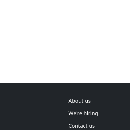
About us
We're hiring
Contact us