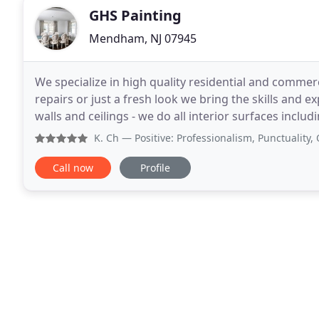
GHS Painting
Mendham, NJ 07945
We specialize in high quality residential and commerc
repairs or just a fresh look we bring the skills and e
walls and ceilings - we do all interior surfaces including d
touch - we guide you through
K. Ch
— Positive: Professionalism, Punctuality, Quality
Call now
Profile