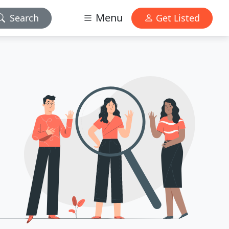
Menu
Search
Get Listed