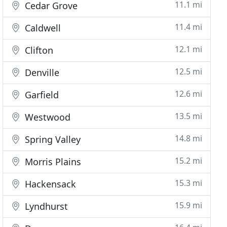
11.1 mi
Cedar Grove
11.4 mi
Caldwell
12.1 mi
Clifton
12.5 mi
Denville
12.6 mi
Garfield
13.5 mi
Westwood
14.8 mi
Spring Valley
15.2 mi
Morris Plains
15.3 mi
Hackensack
15.9 mi
Lyndhurst