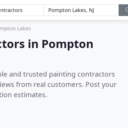
mpton Lakes
ctors in Pompton
le and trusted painting contractors
iews from real customers. Post your
tion estimates.