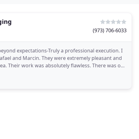
ging
(973) 706-6033
yond expectations-Truly a professional execution. I
Rafael and Marcin. They were extremely pleasant and
r work was absolutely flawless. There was one