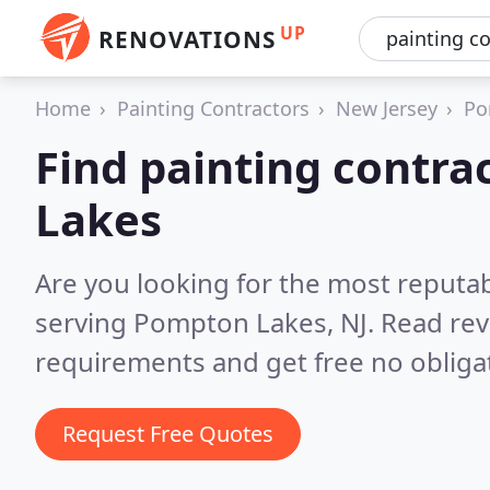
UP
RENOVATIONS
Home
Painting Contractors
New Jersey
Po
Find painting contra
Lakes
Are you looking for the most reputab
serving Pompton Lakes, NJ.
Read rev
requirements and get free no obliga
Request Free Quotes