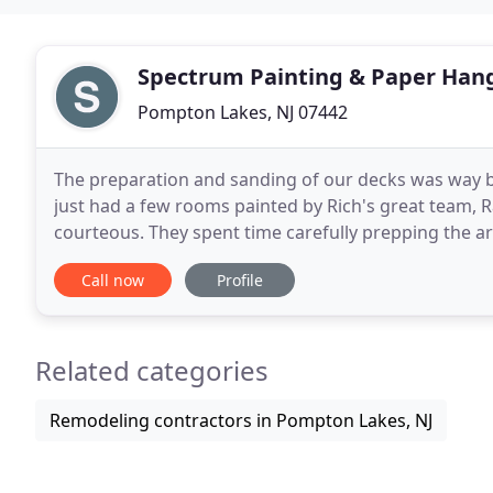
Spectrum Painting & Paper Han
Pompton Lakes, NJ 07442
The preparation and sanding of our decks was way be
just had a few rooms painted by Rich's great team, 
courteous. They spent time carefully prepping the area. Thei
area of the ceiling that was haphazardly
Call now
Profile
Related categories
Remodeling contractors in Pompton Lakes, NJ