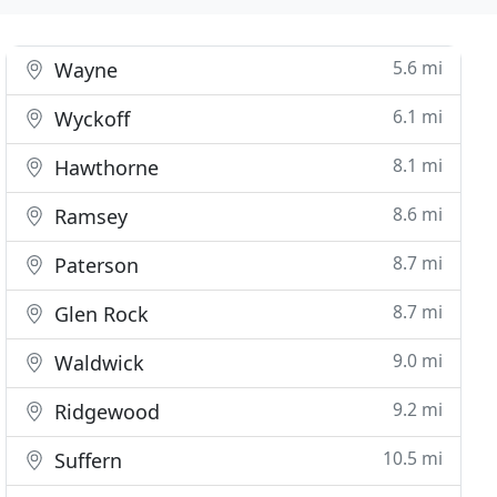
5.6 mi
Wayne
6.1 mi
Wyckoff
8.1 mi
Hawthorne
8.6 mi
Ramsey
8.7 mi
Paterson
8.7 mi
Glen Rock
9.0 mi
Waldwick
9.2 mi
Ridgewood
10.5 mi
Suffern