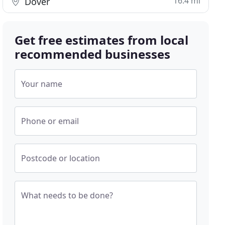
16.4 mi
Dover
Get free estimates from local
recommended businesses
Your name
Phone or email
Postcode or location
What needs to be done?