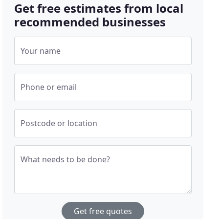
Get free estimates from local
recommended businesses
Your name
Phone or email
Postcode or location
What needs to be done?
Get free quotes