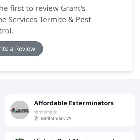
he first to review Grant's
e Services Termite & Pest
rol.
ite a Review
Affordable Exterminators
Midlothian, VA