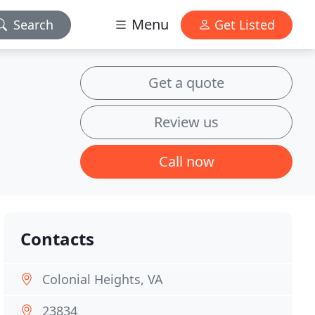
Menu
Search
Get Listed
Get a quote
Review us
Call now
Contacts
Colonial Heights, VA
23834