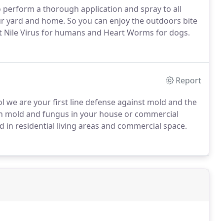
 perform a thorough application and spray to all
ur yard and home. So you can enjoy the outdoors bite
t Nile Virus for humans and Heart Worms for dogs.
Report
 we are your first line defense against mold and the
h mold and fungus in your house or commercial
d in residential living areas and commercial space.