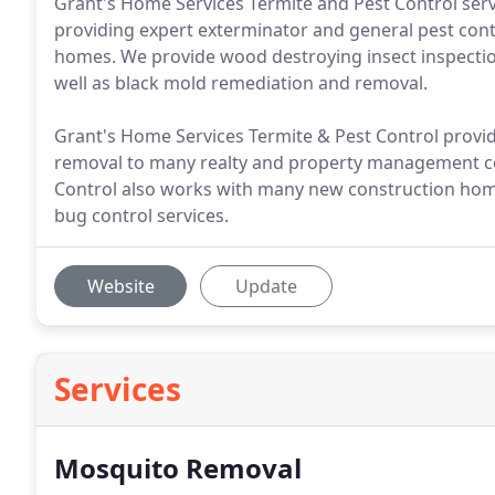
Grant's Home Services Termite and Pest Control serv
providing expert exterminator and general pest contr
homes. We provide wood destroying insect inspections
well as black mold remediation and removal.
Grant's Home Services Termite & Pest Control provid
removal to many realty and property management c
Control also works with many new construction hom
bug control services.
Website
Update
Services
Mosquito Removal