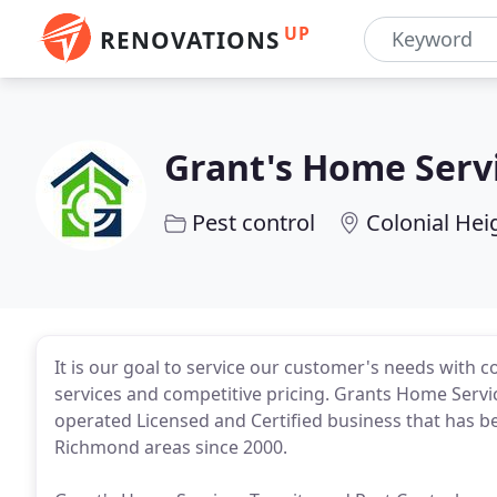
UP
RENOVATIONS
Grant's Home Servi
Pest control
Colonial Hei
It is our goal to service our customer's needs with 
services and competitive pricing. Grants Home Servic
operated Licensed and Certified business that has bee
Richmond areas since 2000.