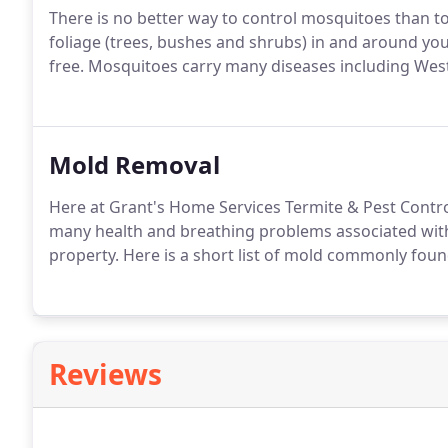
There is no better way to control mosquitoes than to
foliage (trees, bushes and shrubs) in and around yo
free. Mosquitoes carry many diseases including Wes
Mold Removal
Here at Grant's Home Services Termite & Pest Control
many health and breathing problems associated wit
property. Here is a short list of mold commonly foun
Reviews