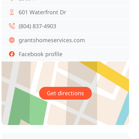
601 Waterfront Dr
(804) 837-4903
grantshomeservices.com
Facebook profile
Get directions