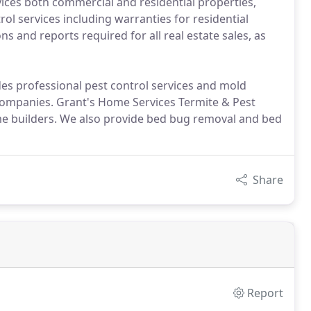
ices both commercial and residential properties,
ol services including warranties for residential
 and reports required for all real estate sales, as
es professional pest control services and mold
ompanies. Grant's Home Services Termite & Pest
e builders. We also provide bed bug removal and bed
Share
Report