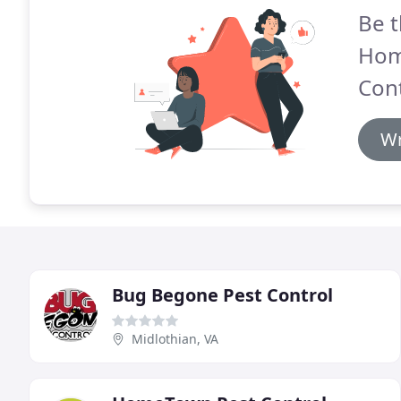
Be t
Hom
Cont
Wr
Bug Begone Pest Control
Midlothian, VA