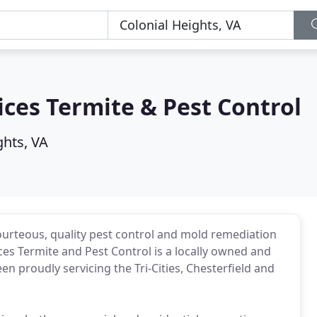
ces Termite & Pest Control
ghts, VA
courteous, quality pest control and mold remediation
es Termite and Pest Control is a locally owned and
n proudly servicing the Tri-Cities, Chesterfield and