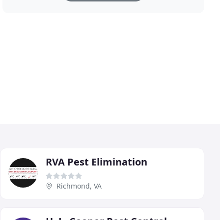
RVA Pest Elimination
Richmond, VA