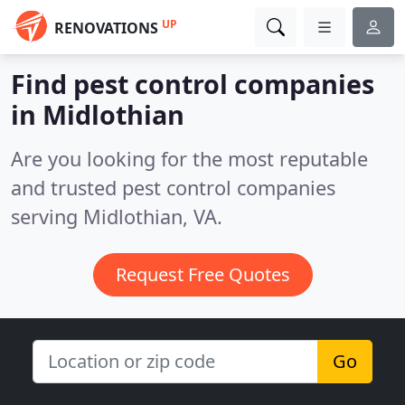
UP
RENOVATIONS
Find pest control companies
in Midlothian
Are you looking for the most reputable
and trusted pest control companies
serving Midlothian, VA.
Request Free Quotes
Go