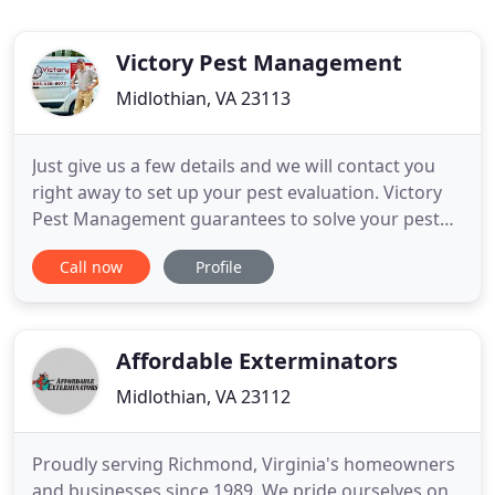
Victory Pest Management
Midlothian, VA 23113
Just give us a few details and we will contact you
right away to set up your pest evaluation. Victory
Pest Management guarantees to solve your pest
problem. After an initial inspection, we will
Call now
Profile
determine your best course of action and present
you with treatment options. Victory offers contract
and no-contract services. If you have crawl space
issues
Affordable Exterminators
Midlothian, VA 23112
Proudly serving Richmond, Virginia's homeowners
and businesses since 1989. We pride ourselves on