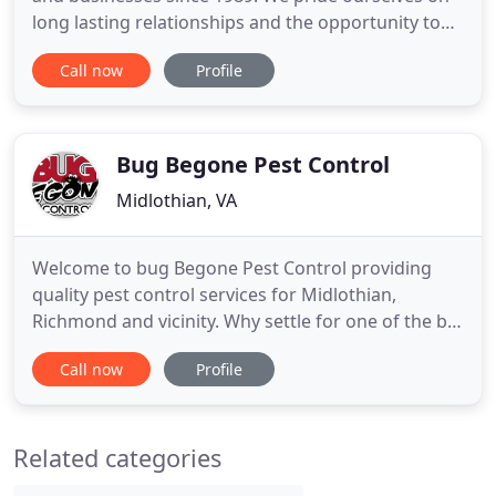
long lasting relationships and the opportunity to
continually prove our professional capabilities. Our
Call now
Profile
restoration division makes us a convenient one-
stop shop for all levels of damage control, repair
and proactive maintenance measures, such as
exclusion
Bug Begone Pest Control
Midlothian, VA
Welcome to bug Begone Pest Control providing
quality pest control services for Midlothian,
Richmond and vicinity. Why settle for one of the big
box brands that treat you like a number? Our
Call now
Profile
customers are like family to us and we treat your
home and problems with the same dedication and
care that we would expect for ourselves. Being a
Related categories
smaller pest control