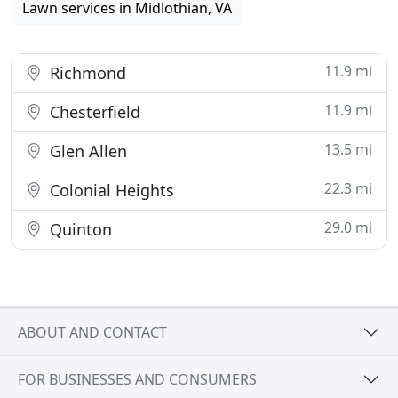
Lawn services in Midlothian, VA
11.9 mi
Richmond
11.9 mi
Chesterfield
13.5 mi
Glen Allen
22.3 mi
Colonial Heights
29.0 mi
Quinton
ABOUT AND CONTACT
FOR BUSINESSES AND CONSUMERS