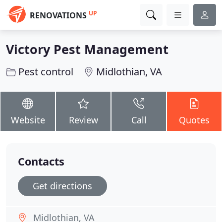
UP
RENOVATIONS
Victory Pest Management
Pest control
Midlothian, VA
Website
Review
Call
Quotes
Contacts
Get directions
Midlothian, VA