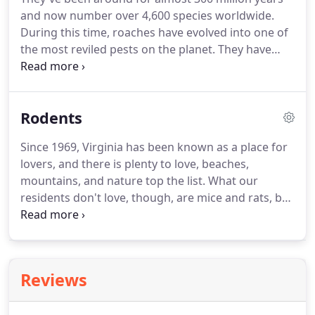
and now number over 4,600 species worldwide.
During this time, roaches have evolved into one of
the most reviled pests on the planet. They have
adapted to climates, living conditions, and food
supplies. They can even learn when food sources
will be available and develop food memories.
Rodents
Since 1969, Virginia has been known as a place for
lovers, and there is plenty to love, beaches,
mountains, and nature top the list. What our
residents don't love, though, are mice and rats, but
these rodents love Virginia. There are nine species
of mice and five species of rats that call the Old
Dominion state home.
Reviews