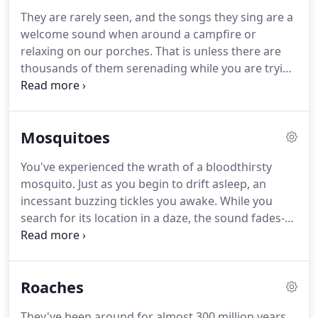
homeowners to troubleshoot what to do next.
They are rarely seen, and the songs they sing are a
welcome sound when around a campfire or
relaxing on our porches. That is unless there are
thousands of them serenading while you are trying
to sleep. Eggs are laid in the fall, up to 400 per
female, and they sit in the ground until the
following spring.
Mosquitoes
You've experienced the wrath of a bloodthirsty
mosquito. Just as you begin to drift asleep, an
incessant buzzing tickles you awake. While you
search for its location in a daze, the sound fades-
only to start again as soon as you make a second
attempt to sleep. Though it may seem like they're
purposefully baiting you at the worst possible time,
Roaches
in reality, they are attracted to the carbon dioxide
you exhale.
They've been around for almost 300 million years