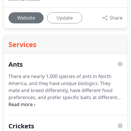
Website
Update
Share
Services
Ants
There are nearly 1,000 species of ants in North
America, and they have unique biologics. They
mate and breed differently, have different food
preferences, and prefer specific baits at different
times of the year. This makes it extremely hard for
the average person to control. Using over-the-
counter pest control products can cause them to
Crickets
move their nests and make new ones, forcing