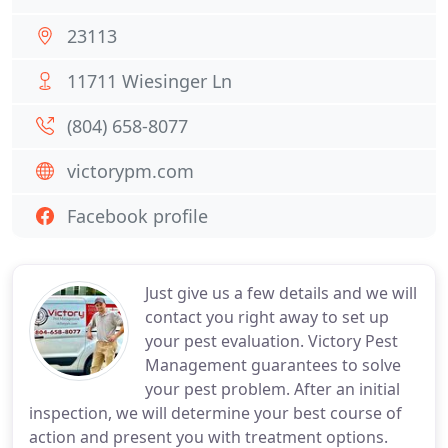
23113
11711 Wiesinger Ln
(804) 658-8077
victorypm.com
Facebook profile
Just give us a few details and we will
contact you right away to set up
your pest evaluation. Victory Pest
Management guarantees to solve
your pest problem. After an initial
inspection, we will determine your best course of
action and present you with treatment options.