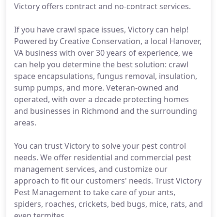
Victory offers contract and no-contract services.
If you have crawl space issues, Victory can help!
Powered by Creative Conservation, a local Hanover,
VA business with over 30 years of experience, we
can help you determine the best solution: crawl
space encapsulations, fungus removal, insulation,
sump pumps, and more. Veteran-owned and
operated, with over a decade protecting homes
and businesses in Richmond and the surrounding
areas.
You can trust Victory to solve your pest control
needs. We offer residential and commercial pest
management services, and customize our
approach to fit our customers' needs. Trust Victory
Pest Management to take care of your ants,
spiders, roaches, crickets, bed bugs, mice, rats, and
even termites.