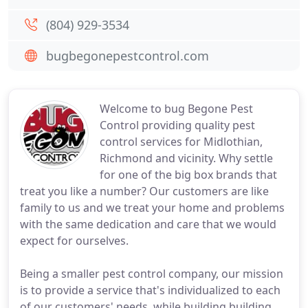
(804) 929-3534
bugbegonepestcontrol.com
Welcome to bug Begone Pest
Control providing quality pest
control services for Midlothian,
Richmond and vicinity. Why settle
for one of the big box brands that
treat you like a number? Our customers are like
family to us and we treat your home and problems
with the same dedication and care that we would
expect for ourselves.
Being a smaller pest control company, our mission
is to provide a service that's individualized to each
of our customers' needs, while building building