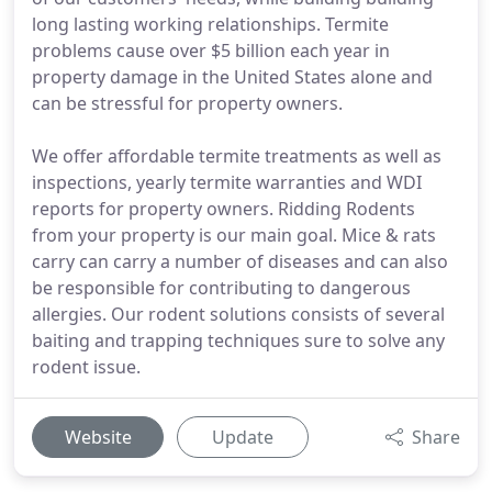
long lasting working relationships. Termite
problems cause over $5 billion each year in
property damage in the United States alone and
can be stressful for property owners.
We offer affordable termite treatments as well as
inspections, yearly termite warranties and WDI
reports for property owners. Ridding Rodents
from your property is our main goal. Mice & rats
carry can carry a number of diseases and can also
be responsible for contributing to dangerous
allergies. Our rodent solutions consists of several
baiting and trapping techniques sure to solve any
rodent issue.
Website
Update
Share