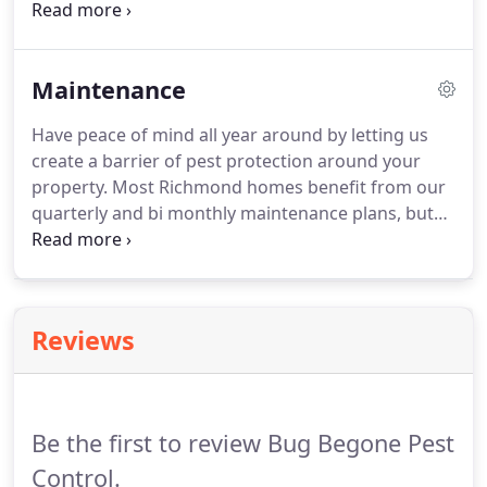
commercial properties including restaurants,
apartment complexes, healthcare facilities and
more. We also have monthly maintenance plans
Maintenance
available those interested in our preventive pest
control services.
Have peace of mind all year around by letting us
create a barrier of pest protection around your
property. Most Richmond homes benefit from our
quarterly and bi monthly maintenance plans, but
some properties require more attention and
should be treated monthly. Weather conditions,
age of home, and location have a lot do do with
determining what kind of plan your property
Reviews
needs.
Be the first to review Bug Begone Pest
Control.