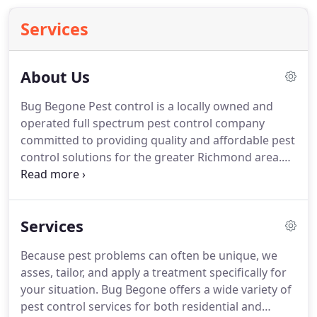
Services
About Us
Bug Begone Pest control is a locally owned and
operated full spectrum pest control company
committed to providing quality and affordable pest
control solutions for the greater Richmond area.
We treat both residential and commercial
properties with an emphasis on impeccable
customer service and affordable prices.
Services
Because pest problems can often be unique, we
asses, tailor, and apply a treatment specifically for
your situation. Bug Begone offers a wide variety of
pest control services for both residential and