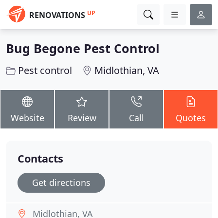
UP
RENOVATIONS
Bug Begone Pest Control
Pest control
Midlothian, VA
Website
Review
Call
Quotes
Contacts
Get directions
Midlothian, VA